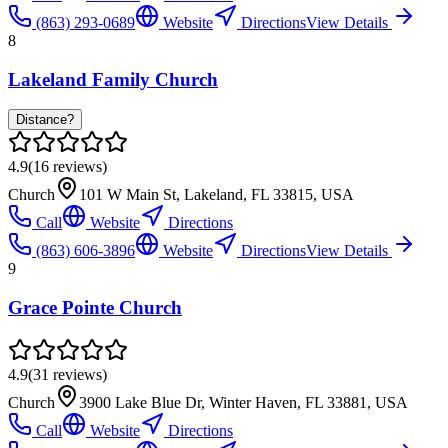
(863) 293-0689
Website
Directions
View Details
8
Lakeland Family Church
Distance?
4.9
(
16
reviews)
Church
101 W Main St, Lakeland, FL 33815, USA
Call
Website
Directions
(863) 606-3896
Website
Directions
View Details
9
Grace Pointe Church
4.9
(
31
reviews)
Church
3900 Lake Blue Dr, Winter Haven, FL 33881, USA
Call
Website
Directions