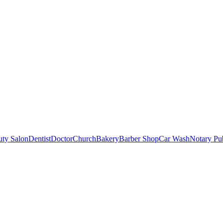
uty Salon
Dentist
Doctor
Church
Bakery
Barber Shop
Car Wash
Notary Pu