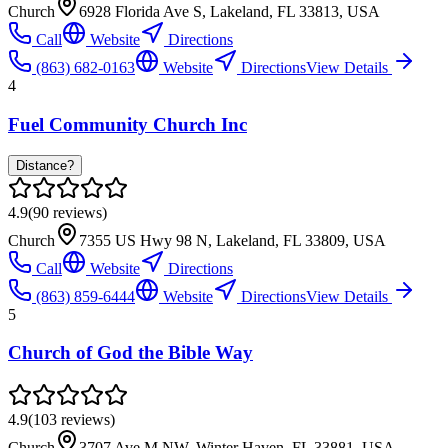
Church
6928 Florida Ave S, Lakeland, FL 33813, USA
Call
Website
Directions
(863) 682-0163
Website
Directions
View Details
4
Fuel Community Church Inc
Distance?
4.9
(
90
reviews)
Church
7355 US Hwy 98 N, Lakeland, FL 33809, USA
Call
Website
Directions
(863) 859-6444
Website
Directions
View Details
5
Church of God the Bible Way
4.9
(
103
reviews)
Church
3707 Ave M NW, Winter Haven, FL 33881, USA