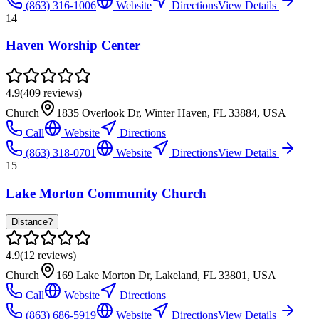
(863) 316-1006
Website
Directions
View Details
14
Haven Worship Center
4.9
(
409
reviews)
Church
1835 Overlook Dr, Winter Haven, FL 33884, USA
Call
Website
Directions
(863) 318-0701
Website
Directions
View Details
15
Lake Morton Community Church
Distance?
4.9
(
12
reviews)
Church
169 Lake Morton Dr, Lakeland, FL 33801, USA
Call
Website
Directions
(863) 686-5919
Website
Directions
View Details