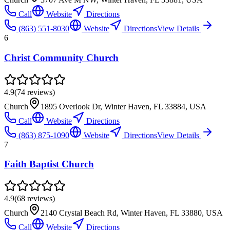
Call
Website
Directions
(863) 551-8030
Website
Directions
View Details
6
Christ Community Church
4.9
(
74
reviews)
Church
1895 Overlook Dr, Winter Haven, FL 33884, USA
Call
Website
Directions
(863) 875-1090
Website
Directions
View Details
7
Faith Baptist Church
4.9
(
68
reviews)
Church
2140 Crystal Beach Rd, Winter Haven, FL 33880, USA
Call
Website
Directions