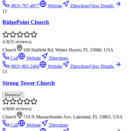
(863) 797-4877
Website
Directions
View Details
12
RidgePoint Church
4.9
(
35
reviews)
Church
100 Hatfield Rd, Winter Haven, FL 33880, USA
Call
Website
Directions
(863) 965-2464
Website
Directions
View Details
13
Strong Tower Church
Distance?
4.9
(
68
reviews)
Church
719 N Massachusetts Ave, Lakeland, FL 33801, USA
Call
Website
Directions