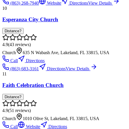
(863) 268-7940
Website
Directions
View Details
10
Esperanza City Church
Distance?
4.9
(
43
reviews)
Church
635 N Wabash Ave, Lakeland, FL 33815, USA
Call
Directions
(863) 683-3161
Directions
View Details
11
Faith Celebration Church
Distance?
4.9
(
51
reviews)
Church
1010 Olive St, Lakeland, FL 33815, USA
Call
Website
Directions