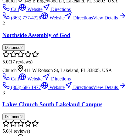
Church
145 E Edgewood Dr, Lakeland, FL 33803, USA
Call
Website
Directions
(863) 777-4726
Website
Directions
View Details
2
Northside Assembly of God
Distance?
5.0
(
17
reviews)
Church
411 W Robson St, Lakeland, FL 33805, USA
Call
Website
Directions
(863) 686-1977
Website
Directions
View Details
3
Lakes Church South Lakeland Campus
Distance?
5.0
(
4
reviews)