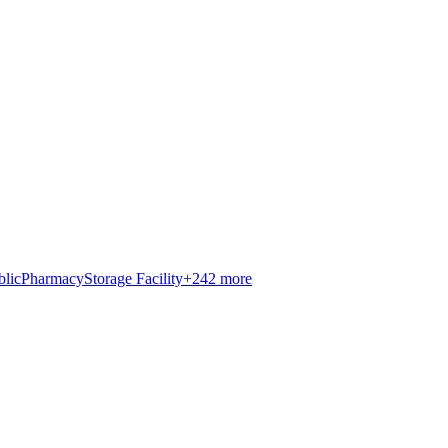
blic
Pharmacy
Storage Facility
+
242
more