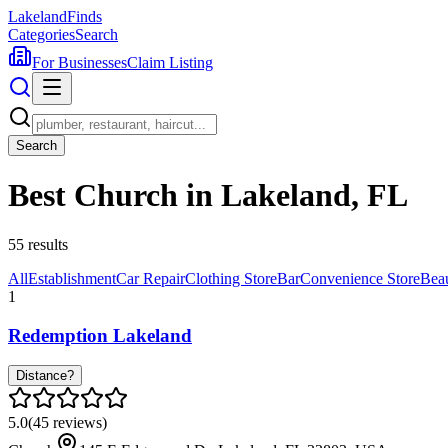
Lakeland
Finds
Categories
Search
For Businesses
Claim Listing
Search
Best Church in Lakeland, FL
55
results
All
Establishment
Car Repair
Clothing Store
Bar
Convenience Store
Bea
1
Redemption Lakeland
Distance?
5.0
(
45
reviews)