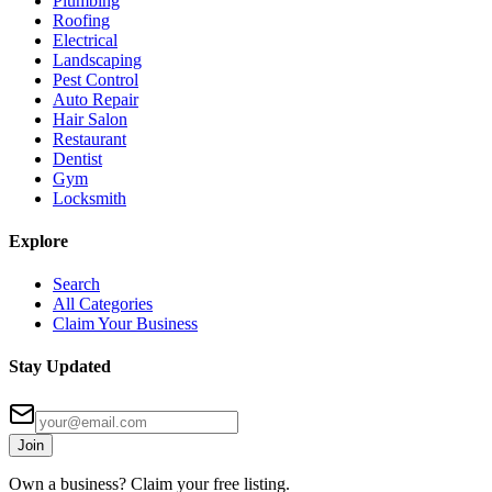
Plumbing
Roofing
Electrical
Landscaping
Pest Control
Auto Repair
Hair Salon
Restaurant
Dentist
Gym
Locksmith
Explore
Search
All Categories
Claim Your Business
Stay Updated
Join
Own a business? Claim your free listing.