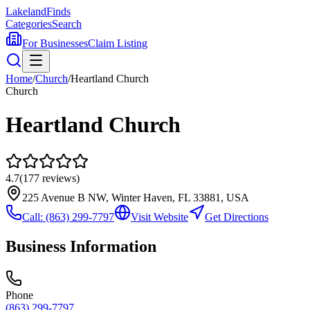
Lakeland
Finds
Categories
Search
For Businesses
Claim Listing
Home
/
Church
/
Heartland Church
Church
Heartland Church
4.7
(
177
reviews)
225 Avenue B NW, Winter Haven, FL 33881, USA
Call:
(863) 299-7797
Visit Website
Get Directions
Business Information
Phone
(863) 299-7797