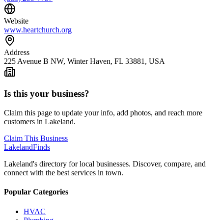
Website
www.heartchurch.org
Address
225 Avenue B NW, Winter Haven, FL 33881, USA
Is this your business?
Claim this page to update your info, add photos, and reach more
customers in Lakeland.
Claim This Business
Lakeland
Finds
Lakeland's directory for local businesses. Discover, compare, and
connect with the best services in town.
Popular Categories
HVAC