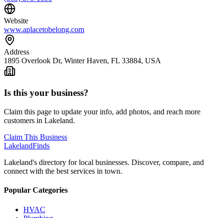
Website
www.aplacetobelong.com
Address
1895 Overlook Dr, Winter Haven, FL 33884, USA
Is this your business?
Claim this page to update your info, add photos, and reach more
customers in Lakeland.
Claim This Business
Lakeland
Finds
Lakeland's directory for local businesses. Discover, compare, and
connect with the best services in town.
Popular Categories
HVAC