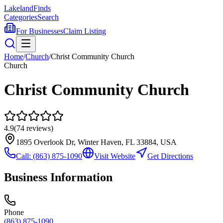
Lakeland
Finds
Categories
Search
For Businesses
Claim Listing
Home
/
Church
/
Christ Community Church
Church
Christ Community Church
4.9
(
74
reviews)
1895 Overlook Dr, Winter Haven, FL 33884, USA
Call:
(863) 875-1090
Visit Website
Get Directions
Business Information
Phone
(863) 875-1090