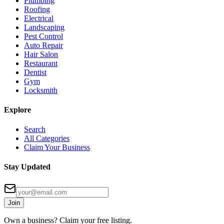
Plumbing
Roofing
Electrical
Landscaping
Pest Control
Auto Repair
Hair Salon
Restaurant
Dentist
Gym
Locksmith
Explore
Search
All Categories
Claim Your Business
Stay Updated
Join
Own a business? Claim your free listing.