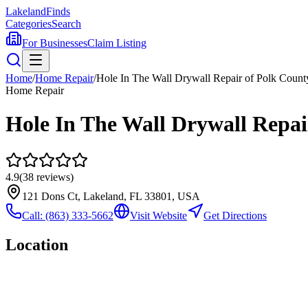
Lakeland
Finds
Categories
Search
For Businesses
Claim Listing
Home
/
Home Repair
/
Hole In The Wall Drywall Repair of Polk Count
Home Repair
Hole In The Wall Drywall Repai
4.9
(
38
reviews)
121 Dons Ct, Lakeland, FL 33801, USA
Call:
(863) 333-5662
Visit Website
Get Directions
Location