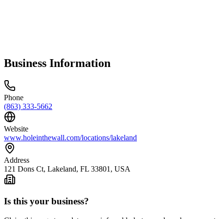
Business Information
Phone
(863) 333-5662
Website
www.holeinthewall.com/locations/lakeland
Address
121 Dons Ct, Lakeland, FL 33801, USA
Is this your business?