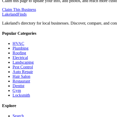
Claim this page to update your info, add photos, and reach more cust
Claim This Business
Lakeland
Finds
Lakeland's directory for local businesses. Discover, compare, and conn
Popular Categories
HVAC
Plumbing
Roofing
Electrical
Landscaping
Pest Control
Auto Repair
Hair Salon
Restaurant
Dentist
Gym
Locksmith
Explore
Search