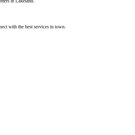
omers in Lakeland.
ect with the best services in town.