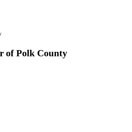
y
r of Polk County