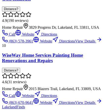
Distance?
4.9
(
190
reviews)
Home Repair
3829 Progress Dr, Lakeland, FL 33811, USA
Call
Website
Directions
(863) 578-3961
Website
Directions
View Details
10
WiseWay Home Services Painting Home
Renovations and Repairs
Distance?
4.6
(
31
reviews)
Home Repair
2015 Blazers Trail, Lakeland, FL 33809, USA
Call
Website
Directions
(863) 670-9641
Website
Directions
View Details
Lakeland
Finds