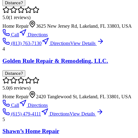
Distance?
5.0
(
1
reviews)
Home Repair
3625 New Jersey Rd, Lakeland, FL 33803, USA
Call
Directions
(813) 763-7130
Directions
View Details
4
Golden Rule Repair & Remodeling, LLC.
Distance?
5.0
(
6
reviews)
Home Repair
2420 Tanglewood St, Lakeland, FL 33801, USA
Call
Directions
(615) 479-4111
Directions
View Details
5
Shawn’s Home Repair