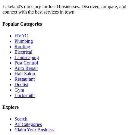
Lakeland's directory for local businesses. Discover, compare, and
connect with the best services in town.
Popular Categories
HVAC
Plumbing
Roofing
Electrical
Landscaping
Pest Control
Auto Repair
Hair Salon
Restaurant
Dentist
Gym
Locksmith
Explore
Search
All Categories
Claim Your Business