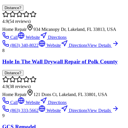
Distance?
4.9
(
54
reviews)
Home Repair
934 Micanopy Dr, Lakeland, FL 33813, USA
Call
Website
Directions
(863) 340-8022
Website
Directions
View Details
8
Hole In The Wall Drywall Repair of Polk County
Distance?
4.9
(
38
reviews)
Home Repair
121 Dons Ct, Lakeland, FL 33801, USA
Call
Website
Directions
(863) 333-5662
Website
Directions
View Details
9
GCS Remodel