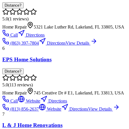
Distance?
5.0
(
1
reviews)
Home Repair
5321 Lake Luther Rd, Lakeland, FL 33805, USA
Call
Directions
(863) 397-7804
Directions
View Details
6
EPS Home Solutions
Distance?
5.0
(
113
reviews)
Home Repair
745 Creative Dr # E1, Lakeland, FL 33813, USA
Call
Website
Directions
(813) 856-2637
Website
Directions
View Details
7
L & J Home Renovations