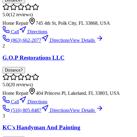
Distance?
5.0
(
12
reviews)
Home Repair
745 4th St, Polk City, FL 33868, USA
Call
Directions
(863) 662-2077
Directions
View Details
2
G.O.P Restorations LLC
Distance?
5.0
(
20
reviews)
Home Repair
404 Princess Pl, Lakeland, FL 33803, USA
Call
Directions
(516) 805-8487
Directions
View Details
3
KC's Handyman And Painting