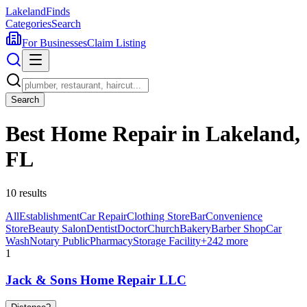
Lakeland
Finds
Categories
Search
For Businesses
Claim Listing
Search
Best Home Repair in Lakeland,
FL
10
results
All
Establishment
Car Repair
Clothing Store
Bar
Convenience
Store
Beauty Salon
Dentist
Doctor
Church
Bakery
Barber Shop
Car
Wash
Notary Public
Pharmacy
Storage Facility
+
242
more
1
Jack & Sons Home Repair LLC