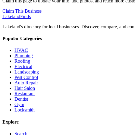
Claim this page to update your info, add photos, and reach more cust
Claim This Business
Lakeland
Finds
Lakeland's directory for local businesses. Discover, compare, and conn
Popular Categories
HVAC
Plumbing
Roofing
Electrical
Landscaping
Pest Control
Auto Repair
Hair Salon
Restaurant
Dentist
Gym
Locksmith
Explore
Search