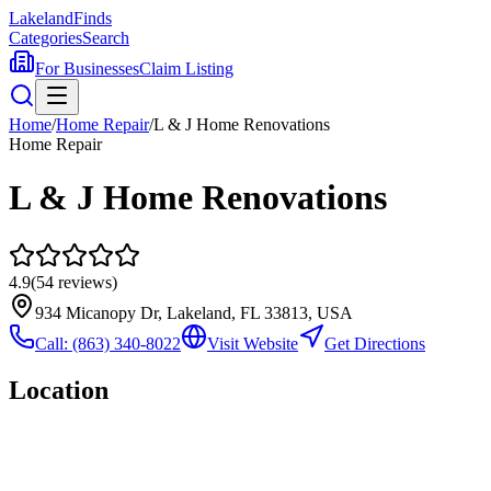
Lakeland
Finds
Categories
Search
For Businesses
Claim Listing
Home
/
Home Repair
/
L & J Home Renovations
Home Repair
L & J Home Renovations
4.9
(
54
reviews)
934 Micanopy Dr, Lakeland, FL 33813, USA
Call:
(863) 340-8022
Visit Website
Get Directions
Location