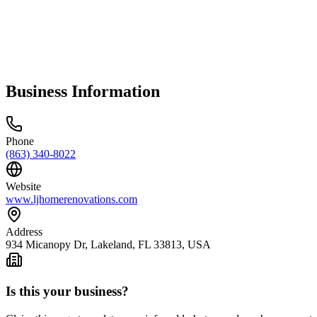
Business Information
Phone
(863) 340-8022
Website
www.ljhomerenovations.com
Address
934 Micanopy Dr, Lakeland, FL 33813, USA
Is this your business?