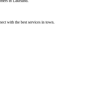
omers in Lakeland.
ect with the best services in town.