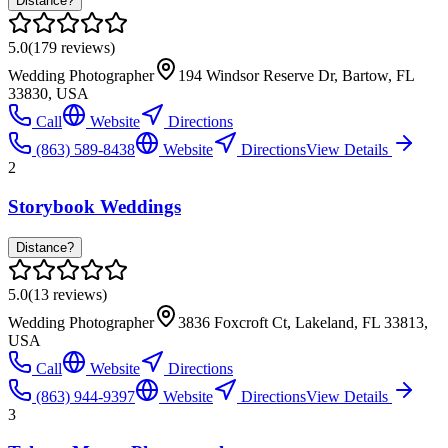
Distance?
5.0
(
179
reviews)
Wedding Photographer
194 Windsor Reserve Dr, Bartow, FL
33830, USA
Call
Website
Directions
(863) 589-8438
Website
Directions
View Details
2
Storybook Weddings
Distance?
5.0
(
13
reviews)
Wedding Photographer
3836 Foxcroft Ct, Lakeland, FL 33813,
USA
Call
Website
Directions
(863) 944-9397
Website
Directions
View Details
3