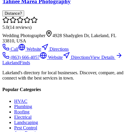
Tahnee Marea Photography
Distance?
5.0
(
14
reviews)
Wedding Photographer
4928 Shadyglen Dr, Lakeland, FL
33810, USA
Call
Website
Directions
(863) 666-4057
Website
Directions
View Details
Lakeland
Finds
Lakeland's directory for local businesses. Discover, compare, and
connect with the best services in town.
Popular Categories
HVAC
Plumbing
Roofing
Electrical
Landscaping
Pest Control