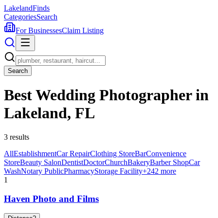
Lakeland
Finds
Categories
Search
For Businesses
Claim Listing
Search
Best Wedding Photographer in
Lakeland, FL
3
results
All
Establishment
Car Repair
Clothing Store
Bar
Convenience
Store
Beauty Salon
Dentist
Doctor
Church
Bakery
Barber Shop
Car
Wash
Notary Public
Pharmacy
Storage Facility
+
242
more
1
Haven Photo and Films