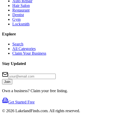
Auto Repair
Hair Salon
Restaurant
Dentist
Gym
Locksmith
Explore
Search
All Categories
Claim Your Business
Stay Updated
Join
Own a business? Claim your free listing.
Get Started Free
©
2026
LakelandFinds.com. All rights reserved.