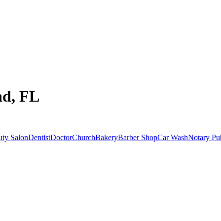
nd, FL
uty Salon
Dentist
Doctor
Church
Bakery
Barber Shop
Car Wash
Notary Pu