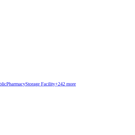
blic
Pharmacy
Storage Facility
+
242
more