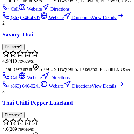
Thai Restaurant
6121 US Hwy 98 N, Lakeland, FL 33809, USA
Call
Website
Directions
(863) 346-4395
Website
Directions
View Details
2
Savory Thai
Distance?
4.9
(
419
reviews)
Thai Restaurant
5109 US Hwy 98 S, Lakeland, FL 33812, USA
Call
Website
Directions
(863) 646-0241
Website
Directions
View Details
3
Thai Chilli Pepper Lakeland
Distance?
4.6
(
209
reviews)