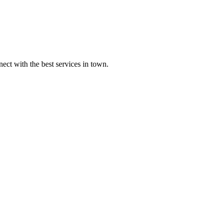
ect with the best services in town.