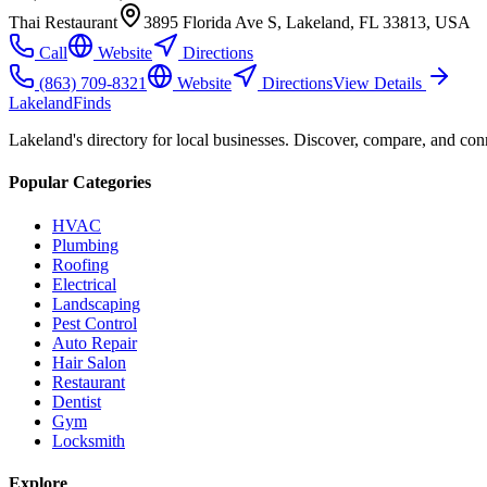
Thai Restaurant
3895 Florida Ave S, Lakeland, FL 33813, USA
Call
Website
Directions
(863) 709-8321
Website
Directions
View Details
Lakeland
Finds
Lakeland's directory for local businesses. Discover, compare, and conn
Popular Categories
HVAC
Plumbing
Roofing
Electrical
Landscaping
Pest Control
Auto Repair
Hair Salon
Restaurant
Dentist
Gym
Locksmith
Explore