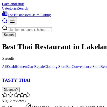
Lakeland
Finds
Categories
Search
For Businesses
Claim Listing
Search
Best Thai Restaurant in Lakela
5
results
All
Establishment
Car Repair
Clothing Store
Bar
Convenience Store
Bea
1
TASTY’THAI
Distance?
5.0
(
12
reviews)