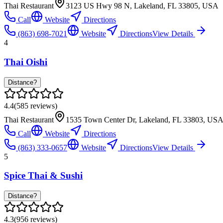
Thai Restaurant
3123 US Hwy 98 N, Lakeland, FL 33805, USA
Call
Website
Directions
(863) 698-7021
Website
Directions
View Details
4
Thai Oishi
Distance?
4.4
(
585
reviews)
Thai Restaurant
1535 Town Center Dr, Lakeland, FL 33803, US
Call
Website
Directions
(863) 333-0657
Website
Directions
View Details
5
Spice Thai & Sushi
Distance?
4.3
(
956
reviews)