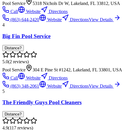
Pool Service
5318 Nichols Dr W, Lakeland, FL 33812, USA
Call
Website
Directions
(863) 644-2420
Website
Directions
View Details
4
Big Fin Pool Service
Distance?
5.0
(
2
reviews)
Pool Service
304 E Pine St #1242, Lakeland, FL 33801, USA
Call
Website
Directions
(863) 348-2061
Website
Directions
View Details
5
The Friendly Guys Pool Cleaners
Distance?
4.9
(
117
reviews)