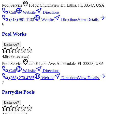
Pool Service
16132 Churchview Dr, Lithia, FL 33547, USA
Call
Website
Directions
(813) 981-1133
Website
Directions
View Details
6
Pool Works
Distance?
4.8
(
679
reviews)
Pool Service
226 E Lake Ave, Auburndale, FL 33823, USA
Call
Website
Directions
(863) 270-4785
Website
Directions
View Details
7
Parrydise Pools
Distance?