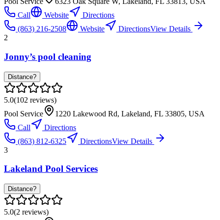
Pool Service
6323 Oak Square W, Lakeland, FL 33813, USA
Call
Website
Directions
(863) 216-2508
Website
Directions
View Details
2
Jonny’s pool cleaning
Distance?
5.0
(
102
reviews)
Pool Service
1220 Lakewood Rd, Lakeland, FL 33805, USA
Call
Directions
(863) 812-6325
Directions
View Details
3
Lakeland Pool Services
Distance?
5.0
(
2
reviews)