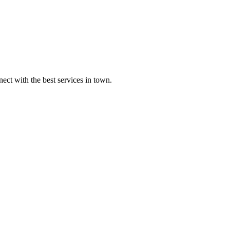
ect with the best services in town.