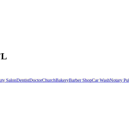
FL
uty Salon
Dentist
Doctor
Church
Bakery
Barber Shop
Car Wash
Notary Pu