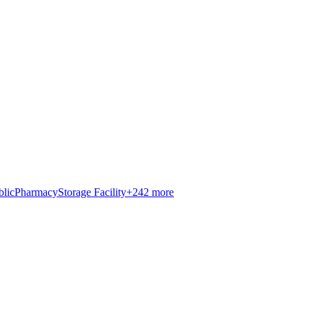
blic
Pharmacy
Storage Facility
+
242
more