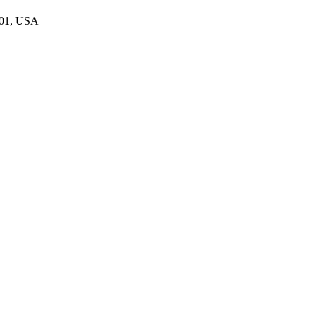
801, USA