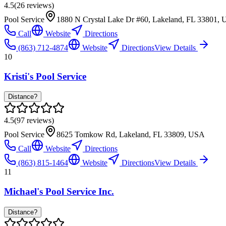
4.5
(
26
reviews)
Pool Service
1880 N Crystal Lake Dr #60, Lakeland, FL 33801,
Call
Website
Directions
(863) 712-4874
Website
Directions
View Details
10
Kristi's Pool Service
Distance?
4.5
(
97
reviews)
Pool Service
8625 Tomkow Rd, Lakeland, FL 33809, USA
Call
Website
Directions
(863) 815-1464
Website
Directions
View Details
11
Michael's Pool Service Inc.
Distance?