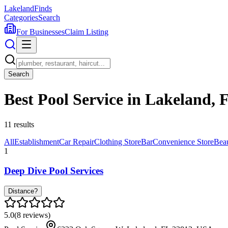
Lakeland
Finds
Categories
Search
For Businesses
Claim Listing
Search
Best Pool Service in Lakeland, 
11
results
All
Establishment
Car Repair
Clothing Store
Bar
Convenience Store
Bea
1
Deep Dive Pool Services
Distance?
5.0
(
8
reviews)