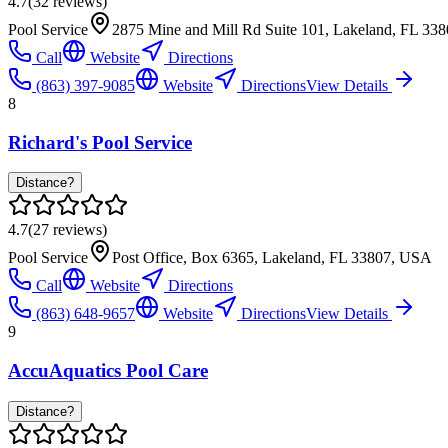
4.7
(
32
reviews)
Pool Service
2875 Mine and Mill Rd Suite 101, Lakeland, FL 33
Call
Website
Directions
(863) 397-9085
Website
Directions
View Details
8
Richard's Pool Service
Distance?
4.7
(
27
reviews)
Pool Service
Post Office, Box 6365, Lakeland, FL 33807, USA
Call
Website
Directions
(863) 648-9657
Website
Directions
View Details
9
AccuAquatics Pool Care
Distance?