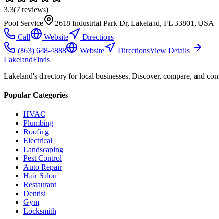
3.3
(
7
reviews)
Pool Service
2618 Industrial Park Dr, Lakeland, FL 33801, USA
Call
Website
Directions
(863) 648-4888
Website
Directions
View Details
Lakeland
Finds
Lakeland's directory for local businesses. Discover, compare, and conn
Popular Categories
HVAC
Plumbing
Roofing
Electrical
Landscaping
Pest Control
Auto Repair
Hair Salon
Restaurant
Dentist
Gym
Locksmith