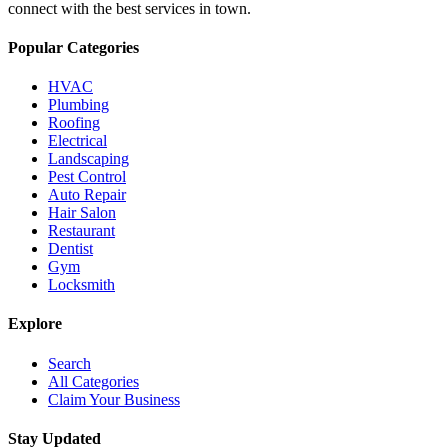
connect with the best services in town.
Popular Categories
HVAC
Plumbing
Roofing
Electrical
Landscaping
Pest Control
Auto Repair
Hair Salon
Restaurant
Dentist
Gym
Locksmith
Explore
Search
All Categories
Claim Your Business
Stay Updated