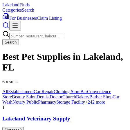
Lakeland
Finds
Categories
Search
For Businesses
Claim Listing
Search
Best Pet Supplies in Lakeland,
FL
6
results
All
Establishment
Car Repair
Clothing Store
Bar
Convenience
Store
Beauty Salon
Dentist
Doctor
Church
Bakery
Barber Shop
Car
Wash
Notary Public
Pharmacy
Storage Facility
+
242
more
1
Lakeland Veterinary Supply