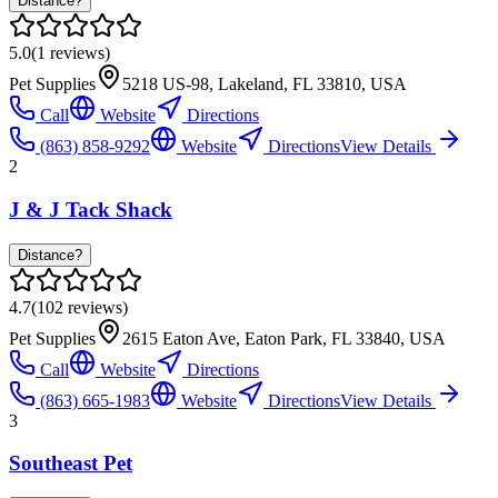
Distance?
5.0
(
1
reviews)
Pet Supplies
5218 US-98, Lakeland, FL 33810, USA
Call
Website
Directions
(863) 858-9292
Website
Directions
View Details
2
J & J Tack Shack
Distance?
4.7
(
102
reviews)
Pet Supplies
2615 Eaton Ave, Eaton Park, FL 33840, USA
Call
Website
Directions
(863) 665-1983
Website
Directions
View Details
3
Southeast Pet