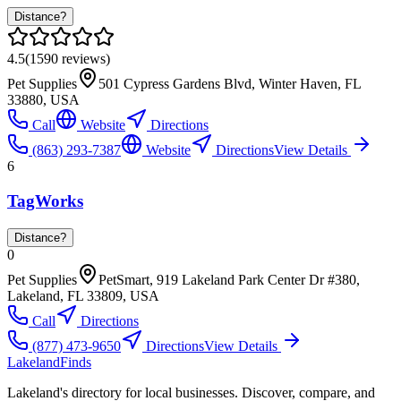
Distance?
4.5
(
1590
reviews)
Pet Supplies
501 Cypress Gardens Blvd, Winter Haven, FL
33880, USA
Call
Website
Directions
(863) 293-7387
Website
Directions
View Details
6
TagWorks
Distance?
0
Pet Supplies
PetSmart, 919 Lakeland Park Center Dr #380,
Lakeland, FL 33809, USA
Call
Directions
(877) 473-9650
Directions
View Details
Lakeland
Finds
Lakeland's directory for local businesses. Discover, compare, and