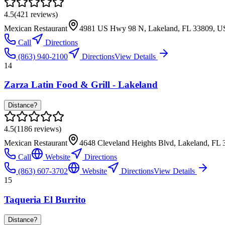
4.5
(
421
reviews)
Mexican Restaurant
4981 US Hwy 98 N, Lakeland, FL 33809, 
Call
Directions
(863) 940-2100
Directions
View Details
14
Zarza Latin Food & Grill - Lakeland
Distance?
4.5
(
1186
reviews)
Mexican Restaurant
4648 Cleveland Heights Blvd, Lakeland, FL
Call
Website
Directions
(863) 607-3702
Website
Directions
View Details
15
Taqueria El Burrito
Distance?