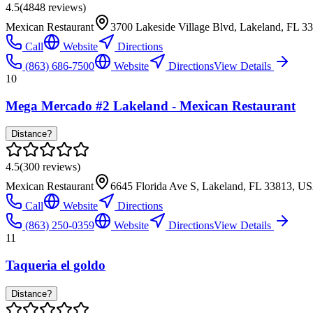
4.5
(
4848
reviews)
Mexican Restaurant
3700 Lakeside Village Blvd, Lakeland, FL 
Call
Website
Directions
(863) 686-7500
Website
Directions
View Details
10
Mega Mercado #2 Lakeland - Mexican Restaurant
Distance?
4.5
(
300
reviews)
Mexican Restaurant
6645 Florida Ave S, Lakeland, FL 33813, U
Call
Website
Directions
(863) 250-0359
Website
Directions
View Details
11
Taqueria el goldo
Distance?