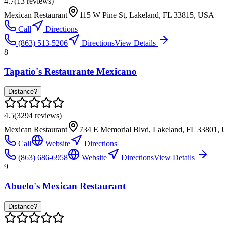
4.7
(
13
reviews)
Mexican Restaurant
115 W Pine St, Lakeland, FL 33815, USA
Call
Directions
(863) 513-5206
Directions
View Details
8
Tapatio's Restaurante Mexicano
Distance?
4.5
(
3294
reviews)
Mexican Restaurant
734 E Memorial Blvd, Lakeland, FL 33801,
Call
Website
Directions
(863) 686-6958
Website
Directions
View Details
9
Abuelo's Mexican Restaurant
Distance?