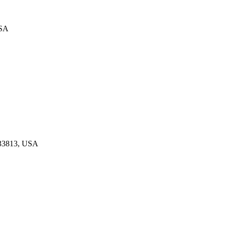
USA
 33813, USA