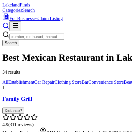
Lakeland
Finds
Categories
Search
For Businesses
Claim Listing
Search
Best Mexican Restaurant in La
34
results
All
Establishment
Car Repair
Clothing Store
Bar
Convenience Store
Bea
1
Family Grill
Distance?
4.9
(
311
reviews)