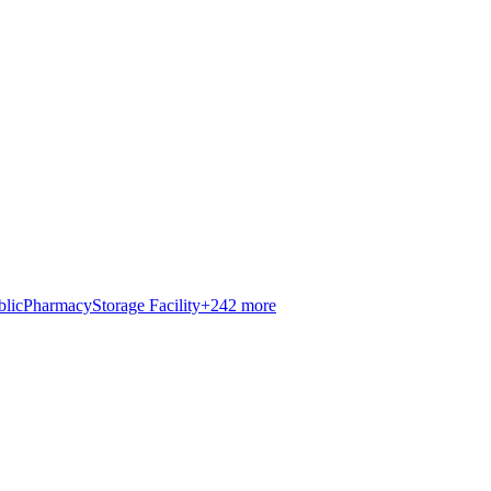
blic
Pharmacy
Storage Facility
+
242
more