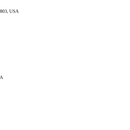
33803, USA
SA