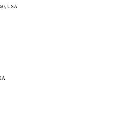
860, USA
USA