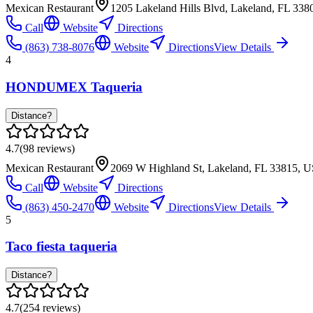
Mexican Restaurant
1205 Lakeland Hills Blvd, Lakeland, FL 33
Call
Website
Directions
(863) 738-8076
Website
Directions
View Details
4
HONDUMEX Taqueria
Distance?
4.7
(
98
reviews)
Mexican Restaurant
2069 W Highland St, Lakeland, FL 33815, 
Call
Website
Directions
(863) 450-2470
Website
Directions
View Details
5
Taco fiesta taqueria
Distance?
4.7
(
254
reviews)