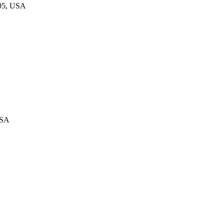
805, USA
USA