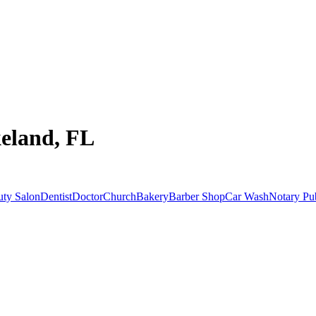
keland, FL
uty Salon
Dentist
Doctor
Church
Bakery
Barber Shop
Car Wash
Notary Pu