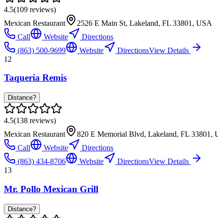
4.5
(
109
reviews)
Mexican Restaurant
2526 E Main St, Lakeland, FL 33801, USA
Call
Website
Directions
(863) 500-9699
Website
Directions
View Details
12
Taqueria Remis
Distance?
4.5
(
138
reviews)
Mexican Restaurant
820 E Memorial Blvd, Lakeland, FL 33801,
Call
Website
Directions
(863) 434-8706
Website
Directions
View Details
13
Mr. Pollo Mexican Grill
Distance?