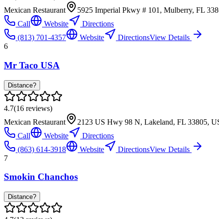
Mexican Restaurant
5925 Imperial Pkwy # 101, Mulberry, FL 33
Call
Website
Directions
(813) 701-4357
Website
Directions
View Details
6
Mr Taco USA
Distance?
4.7
(
16
reviews)
Mexican Restaurant
2123 US Hwy 98 N, Lakeland, FL 33805, 
Call
Website
Directions
(863) 614-3918
Website
Directions
View Details
7
Smokin Chanchos
Distance?