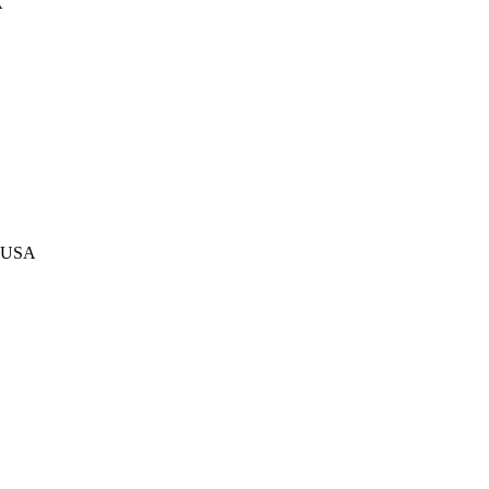
A
, USA