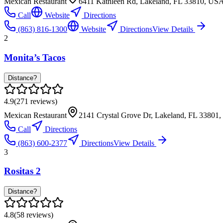
Mexican Restaurant
6411 Kathleen Rd, Lakeland, FL 33810, US
Call
Website
Directions
(863) 816-1300
Website
Directions
View Details
2
Monita’s Tacos
Distance?
4.9
(
271
reviews)
Mexican Restaurant
2141 Crystal Grove Dr, Lakeland, FL 33801
Call
Directions
(863) 600-2377
Directions
View Details
3
Rositas 2
Distance?
4.8
(
58
reviews)