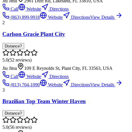
Jiu Jitsu
2961 Duff Rd, Lakeland, FL 33810, USA
Call
Website
Directions
(863) 899-9918
Website
Directions
View Details
2
Carlson Gracie Plant City
Distance?
5.0
(
52
reviews)
Jiu Jitsu
109 E Reynolds St, Plant City, FL 33563, USA
Call
Website
Directions
(813) 704-1090
Website
Directions
View Details
3
Brazilian Top Team Winter Haven
Distance?
5.0
(
56
reviews)