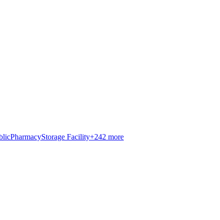
blic
Pharmacy
Storage Facility
+
242
more