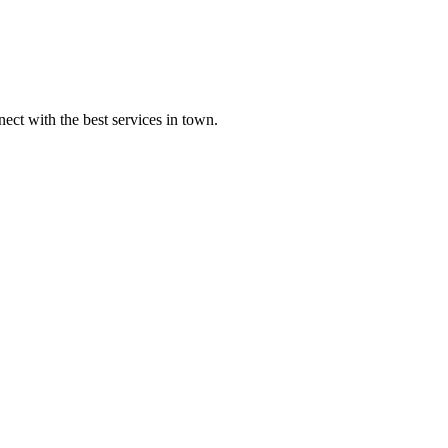
ect with the best services in town.