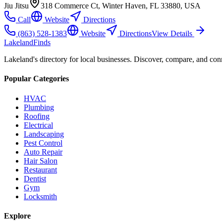
Jiu Jitsu
318 Commerce Ct, Winter Haven, FL 33880, USA
Call
Website
Directions
(863) 528-1383
Website
Directions
View Details
Lakeland
Finds
Lakeland's directory for local businesses. Discover, compare, and conn
Popular Categories
HVAC
Plumbing
Roofing
Electrical
Landscaping
Pest Control
Auto Repair
Hair Salon
Restaurant
Dentist
Gym
Locksmith
Explore