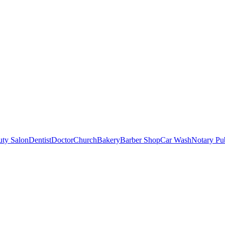
uty Salon
Dentist
Doctor
Church
Bakery
Barber Shop
Car Wash
Notary Pu