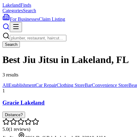
Lakeland
Finds
Categories
Search
For Businesses
Claim Listing
Search
Best Jiu Jitsu in Lakeland, FL
3
results
All
Establishment
Car Repair
Clothing Store
Bar
Convenience Store
Bea
1
Gracie Lakeland
Distance?
5.0
(
1
reviews)