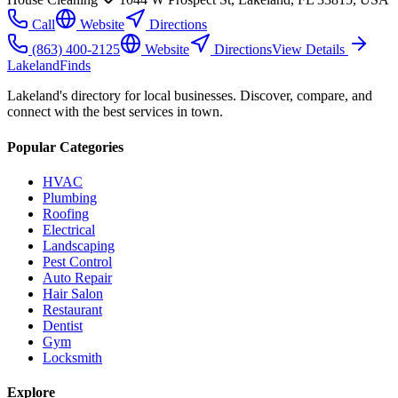
Call
Website
Directions
(863) 400-2125
Website
Directions
View Details
Lakeland
Finds
Lakeland's directory for local businesses. Discover, compare, and
connect with the best services in town.
Popular Categories
HVAC
Plumbing
Roofing
Electrical
Landscaping
Pest Control
Auto Repair
Hair Salon
Restaurant
Dentist
Gym
Locksmith
Explore