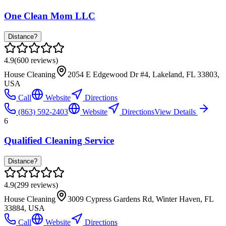
One Clean Mom LLC
Distance?
4.9
(
600
reviews)
House Cleaning
2054 E Edgewood Dr #4, Lakeland, FL 33803,
USA
Call
Website
Directions
(863) 592-2403
Website
Directions
View Details
6
Qualified Cleaning Service
Distance?
4.9
(
299
reviews)
House Cleaning
3009 Cypress Gardens Rd, Winter Haven, FL
33884, USA
Call
Website
Directions