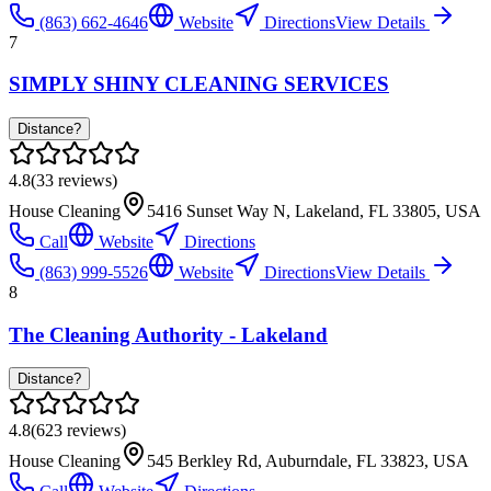
(863) 662-4646
Website
Directions
View Details
7
SIMPLY SHINY CLEANING SERVICES
Distance?
4.8
(
33
reviews)
House Cleaning
5416 Sunset Way N, Lakeland, FL 33805, USA
Call
Website
Directions
(863) 999-5526
Website
Directions
View Details
8
The Cleaning Authority - Lakeland
Distance?
4.8
(
623
reviews)
House Cleaning
545 Berkley Rd, Auburndale, FL 33823, USA