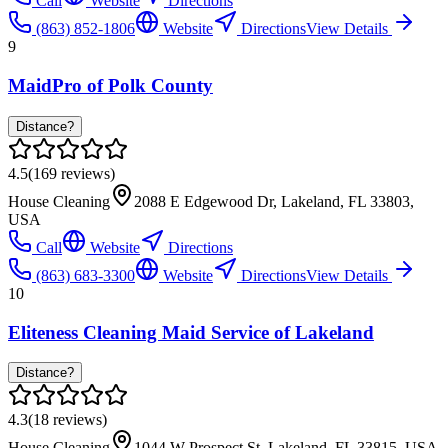
Call
Website
Directions
(863) 852-1806
Website
Directions
View Details
9
MaidPro of Polk County
Distance?
4.5
(
169
reviews)
House Cleaning
2088 E Edgewood Dr, Lakeland, FL 33803,
USA
Call
Website
Directions
(863) 683-3300
Website
Directions
View Details
10
Eliteness Cleaning Maid Service of Lakeland
Distance?
4.3
(
18
reviews)
House Cleaning
1044 W Prospect St, Lakeland, FL 33815, USA