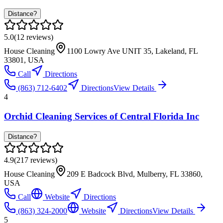
Distance?
5.0
(
12
reviews)
House Cleaning
1100 Lowry Ave UNIT 35, Lakeland, FL
33801, USA
Call
Directions
(863) 712-6402
Directions
View Details
4
Orchid Cleaning Services of Central Florida Inc
Distance?
4.9
(
217
reviews)
House Cleaning
209 E Badcock Blvd, Mulberry, FL 33860,
USA
Call
Website
Directions
(863) 324-2000
Website
Directions
View Details
5