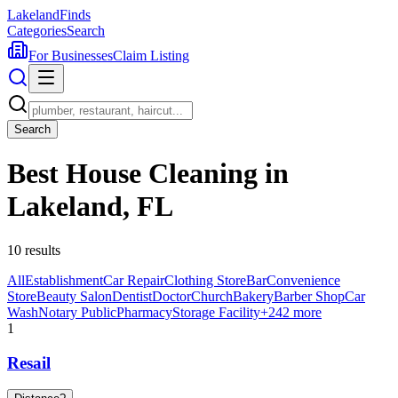
Lakeland
Finds
Categories
Search
For Businesses
Claim Listing
Search
Best House Cleaning in
Lakeland, FL
10
results
All
Establishment
Car Repair
Clothing Store
Bar
Convenience
Store
Beauty Salon
Dentist
Doctor
Church
Bakery
Barber Shop
Car
Wash
Notary Public
Pharmacy
Storage Facility
+
242
more
1
Resail