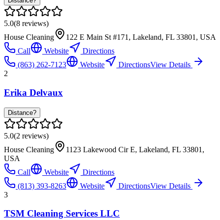
Distance?
5.0
(
8
reviews)
House Cleaning
122 E Main St #171, Lakeland, FL 33801, USA
Call
Website
Directions
(863) 262-7123
Website
Directions
View Details
2
Erika Delvaux
Distance?
5.0
(
2
reviews)
House Cleaning
1123 Lakewood Cir E, Lakeland, FL 33801,
USA
Call
Website
Directions
(813) 393-8263
Website
Directions
View Details
3
TSM Cleaning Services LLC