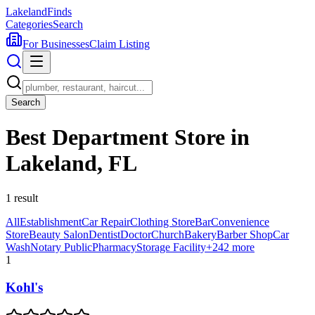
Lakeland
Finds
Categories
Search
For Businesses
Claim Listing
Search
Best Department Store in
Lakeland, FL
1
result
All
Establishment
Car Repair
Clothing Store
Bar
Convenience
Store
Beauty Salon
Dentist
Doctor
Church
Bakery
Barber Shop
Car
Wash
Notary Public
Pharmacy
Storage Facility
+
242
more
1
Kohl's