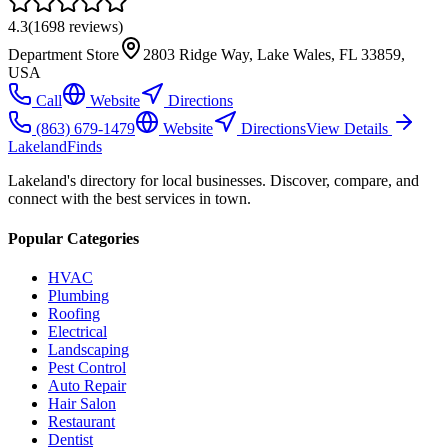
4.3
(
1698
reviews)
Department Store
2803 Ridge Way, Lake Wales, FL 33859,
USA
Call
Website
Directions
(863) 679-1479
Website
Directions
View Details
Lakeland
Finds
Lakeland's directory for local businesses. Discover, compare, and
connect with the best services in town.
Popular Categories
HVAC
Plumbing
Roofing
Electrical
Landscaping
Pest Control
Auto Repair
Hair Salon
Restaurant
Dentist