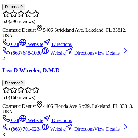
Distance?
5.0
(
296
reviews)
Cosmetic Dentist
5406 Strickland Ave, Lakeland, FL 33812,
USA
Call
Website
Directions
(863) 648-1030
Website
Directions
View Details
2
Lea D Wheeler, D.M.D
Distance?
5.0
(
160
reviews)
Cosmetic Dentist
4406 Florida Ave S #29, Lakeland, FL 33813,
USA
Call
Website
Directions
(863) 701-0234
Website
Directions
View Details
3