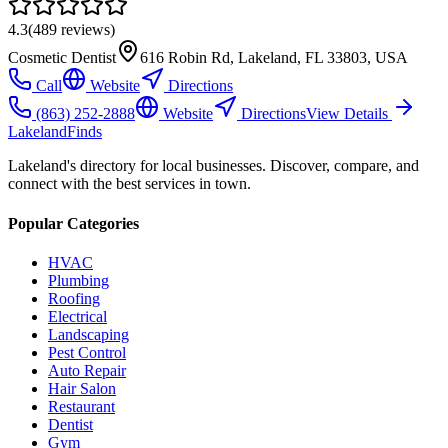
4.3
(
489
reviews)
Cosmetic Dentist
616 Robin Rd, Lakeland, FL 33803, USA
Call
Website
Directions
(863) 252-2888
Website
Directions
View Details
Lakeland
Finds
Lakeland's directory for local businesses. Discover, compare, and
connect with the best services in town.
Popular Categories
HVAC
Plumbing
Roofing
Electrical
Landscaping
Pest Control
Auto Repair
Hair Salon
Restaurant
Dentist
Gym