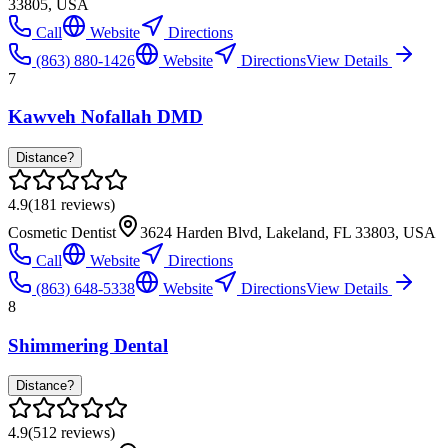
33805, USA
Call
Website
Directions
(863) 880-1426
Website
Directions
View Details
7
Kawveh Nofallah DMD
Distance?
4.9
(
181
reviews)
Cosmetic Dentist
3624 Harden Blvd, Lakeland, FL 33803, USA
Call
Website
Directions
(863) 648-5338
Website
Directions
View Details
8
Shimmering Dental
Distance?
4.9
(
512
reviews)