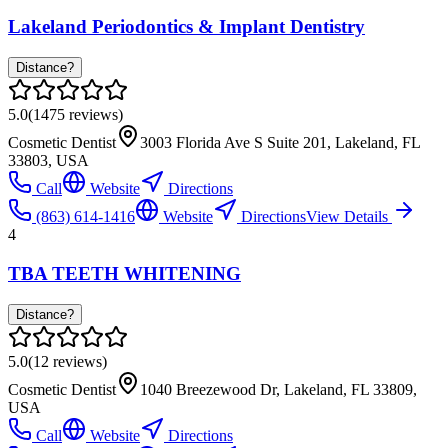
Lakeland Periodontics & Implant Dentistry
Distance?
5.0
(
1475
reviews)
Cosmetic Dentist
3003 Florida Ave S Suite 201, Lakeland, FL
33803, USA
Call
Website
Directions
(863) 614-1416
Website
Directions
View Details
4
TBA TEETH WHITENING
Distance?
5.0
(
12
reviews)
Cosmetic Dentist
1040 Breezewood Dr, Lakeland, FL 33809,
USA
Call
Website
Directions