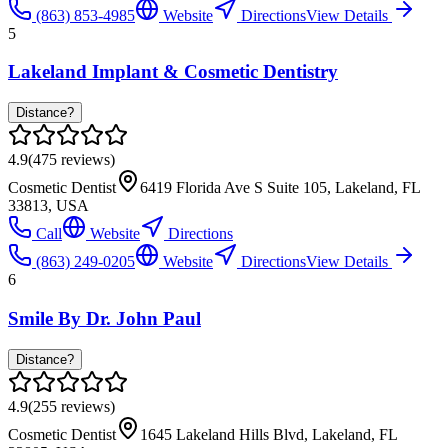
(863) 853-4985
Website
Directions
View Details
5
Lakeland Implant & Cosmetic Dentistry
Distance?
4.9
(
475
reviews)
Cosmetic Dentist
6419 Florida Ave S Suite 105, Lakeland, FL
33813, USA
Call
Website
Directions
(863) 249-0205
Website
Directions
View Details
6
Smile By Dr. John Paul
Distance?
4.9
(
255
reviews)
Cosmetic Dentist
1645 Lakeland Hills Blvd, Lakeland, FL