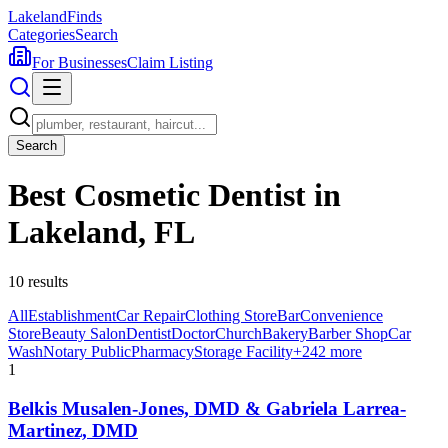
Lakeland
Finds
Categories
Search
For Businesses
Claim Listing
Search
Best Cosmetic Dentist in
Lakeland, FL
10
results
All
Establishment
Car Repair
Clothing Store
Bar
Convenience
Store
Beauty Salon
Dentist
Doctor
Church
Bakery
Barber Shop
Car
Wash
Notary Public
Pharmacy
Storage Facility
+
242
more
1
Belkis Musalen-Jones, DMD & Gabriela Larrea-
Martinez, DMD