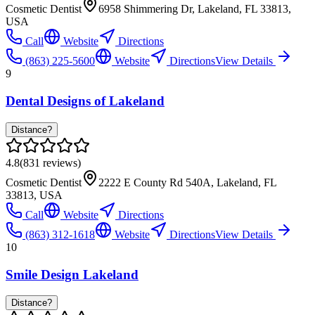
Cosmetic Dentist
6958 Shimmering Dr, Lakeland, FL 33813,
USA
Call
Website
Directions
(863) 225-5600
Website
Directions
View Details
9
Dental Designs of Lakeland
Distance?
4.8
(
831
reviews)
Cosmetic Dentist
2222 E County Rd 540A, Lakeland, FL
33813, USA
Call
Website
Directions
(863) 312-1618
Website
Directions
View Details
10
Smile Design Lakeland
Distance?