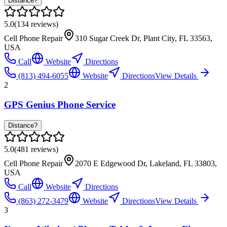
Distance?
5.0
(
134
reviews)
Cell Phone Repair
310 Sugar Creek Dr, Plant City, FL 33563,
USA
Call
Website
Directions
(813) 494-6055
Website
Directions
View Details
2
GPS Genius Phone Service
Distance?
5.0
(
481
reviews)
Cell Phone Repair
2070 E Edgewood Dr, Lakeland, FL 33803,
USA
Call
Website
Directions
(863) 272-3479
Website
Directions
View Details
3