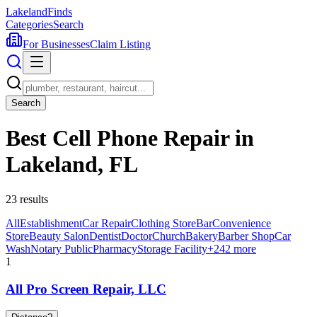
Lakeland
Finds
Categories
Search
For Businesses
Claim Listing
Search
Best Cell Phone Repair in
Lakeland, FL
23
results
All
Establishment
Car Repair
Clothing Store
Bar
Convenience
Store
Beauty Salon
Dentist
Doctor
Church
Bakery
Barber Shop
Car
Wash
Notary Public
Pharmacy
Storage Facility
+
242
more
1
All Pro Screen Repair, LLC