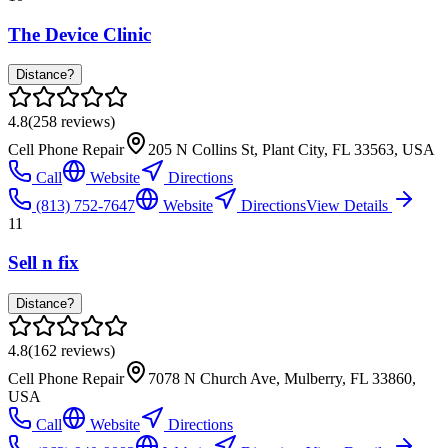
The Device Clinic
Distance?
4.8
(
258
reviews)
Cell Phone Repair
205 N Collins St, Plant City, FL 33563, USA
Call
Website
Directions
(813) 752-7647
Website
Directions
View Details
11
Sell n fix
Distance?
4.8
(
162
reviews)
Cell Phone Repair
7078 N Church Ave, Mulberry, FL 33860,
USA
Call
Website
Directions