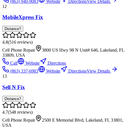
(863) 940-9083
Website
Directions
View Details
12
MobileXpress Fix
Distance?
4.8
(
516
reviews)
Cell Phone Repair
3800 US Hwy 98 N Unit# 646, Lakeland, FL
33809, USA
Call
Website
Directions
(863) 337-6983
Website
Directions
View Details
13
Sell N Fix
Distance?
4.7
(
548
reviews)
Cell Phone Repair
2500 E Memorial Blvd, Lakeland, FL 33801,
USA