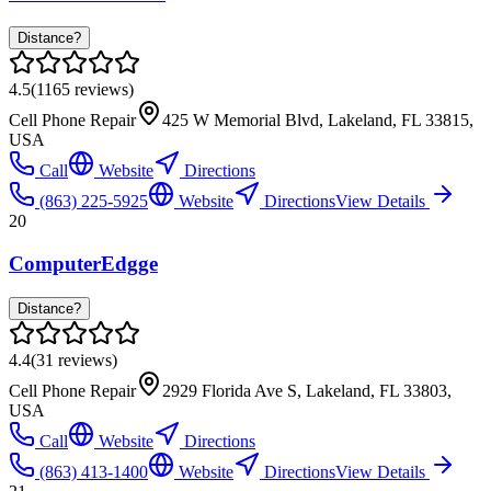
Distance?
4.5
(
1165
reviews)
Cell Phone Repair
425 W Memorial Blvd, Lakeland, FL 33815,
USA
Call
Website
Directions
(863) 225-5925
Website
Directions
View Details
20
ComputerEdgge
Distance?
4.4
(
31
reviews)
Cell Phone Repair
2929 Florida Ave S, Lakeland, FL 33803,
USA
Call
Website
Directions
(863) 413-1400
Website
Directions
View Details