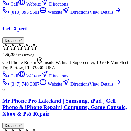
Call
Website
Directions
(813) 395-5581
Website
Directions
View Details
5
Cell Xpert
Distance?
4.9
(
200
reviews)
Cell Phone Repair
Inside Walmart Supercenter, 1050 E Van Fleet
Dr, Bartow, FL 33830, USA
Call
Website
Directions
(347) 740-3887
Website
Directions
View Details
6
Mr Phone Pro Lakeland | Samsung, iPad , Cell
Phone & iPhone Repair | Computer, Game Console,
Xbox & Ps5 Repair
Distance?