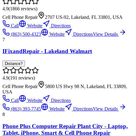
4.9
(
1866
reviews)
Cell Phone Repair
2707 US-92, Lakeland, FL 33801, USA
Call
Website
Directions
(863) 500-4323
Website
Directions
View Details
7
IFixandRepair - Lakeland Walmart
Distance?
4.9
(
191
reviews)
Cell Phone Repair
5800 US Hwy 98 N, Lakeland, FL 33809,
USA
Call
Website
Directions
(863) 393-7745
Website
Directions
View Details
8
Phone Plus Computer Repair Plant City - Laptop,
Tablet, iPhone, Smart & Cell Phone Repair