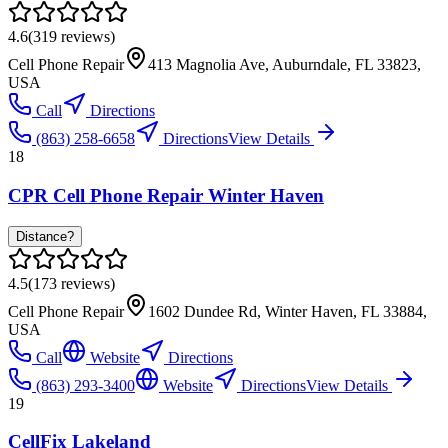
4.6
(
319
reviews)
Cell Phone Repair
413 Magnolia Ave, Auburndale, FL 33823,
USA
Call
Directions
(863) 258-6658
Directions
View Details
18
CPR Cell Phone Repair Winter Haven
Distance?
4.5
(
173
reviews)
Cell Phone Repair
1602 Dundee Rd, Winter Haven, FL 33884,
USA
Call
Website
Directions
(863) 293-3400
Website
Directions
View Details
19
CellFix Lakeland