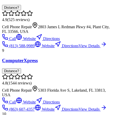
Distance?
4.9
(
525
reviews)
Cell Phone Repair
2803 James L Redman Pkwy #4, Plant City,
FL 33566, USA
Call
Website
Directions
(813) 588-9989
Website
Directions
View Details
9
ComputerXpress
Distance?
4.8
(
1544
reviews)
Cell Phone Repair
5303 Florida Ave S, Lakeland, FL 33813,
USA
Call
Website
Directions
(863) 607-4357
Website
Directions
View Details
10