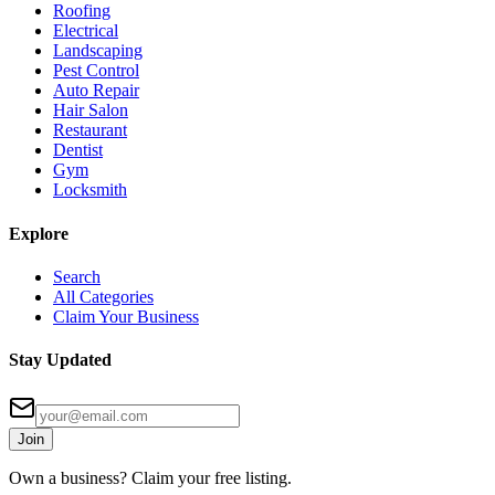
Roofing
Electrical
Landscaping
Pest Control
Auto Repair
Hair Salon
Restaurant
Dentist
Gym
Locksmith
Explore
Search
All Categories
Claim Your Business
Stay Updated
Join
Own a business? Claim your free listing.