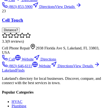
(863) 853-5900
Directions
View Details
23
Cell Touch
Distance?
3.3
(
9
reviews)
Cell Phone Repair
2938 Florida Ave S, Lakeland, FL 33803,
USA
Call
Website
Directions
(863) 646-6111
Website
Directions
View Details
Lakeland
Finds
Lakeland's directory for local businesses. Discover, compare, and
connect with the best services in town.
Popular Categories
HVAC
Plumbing