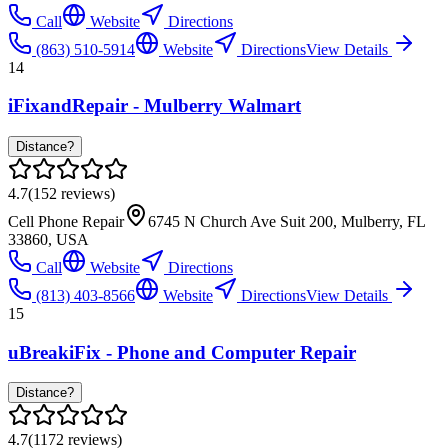
Call
Website
Directions
(863) 510-5914
Website
Directions
View Details
14
iFixandRepair - Mulberry Walmart
Distance?
4.7
(
152
reviews)
Cell Phone Repair
6745 N Church Ave Suit 200, Mulberry, FL
33860, USA
Call
Website
Directions
(813) 403-8566
Website
Directions
View Details
15
uBreakiFix - Phone and Computer Repair
Distance?
4.7
(
1172
reviews)