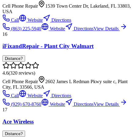
Cell Phone Repair
1539 Town Center Dr, Lakeland, FL 33803,
USA
Call
Website
Directions
(863) 225-5940
Website
Directions
View Details
16
iFixandRepair - Plant City Walmart
Distance?
4.6
(
320
reviews)
Cell Phone Repair
2602 James L Redman Pkwy suite c, Plant
City, FL 33566, USA
Call
Website
Directions
(929) 670-8760
Website
Directions
View Details
17
Ace Wireless
Distance?