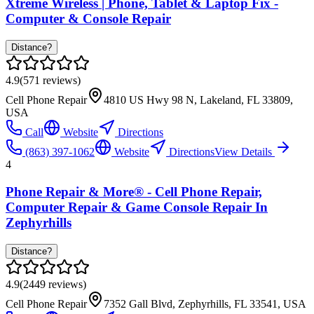
Xtreme Wireless | Phone, Tablet & Laptop Fix -
Computer & Console Repair
Distance?
4.9
(
571
reviews)
Cell Phone Repair
4810 US Hwy 98 N, Lakeland, FL 33809,
USA
Call
Website
Directions
(863) 397-1062
Website
Directions
View Details
4
Phone Repair & More® - Cell Phone Repair,
Computer Repair & Game Console Repair In
Zephyrhills
Distance?
4.9
(
2449
reviews)
Cell Phone Repair
7352 Gall Blvd, Zephyrhills, FL 33541, USA