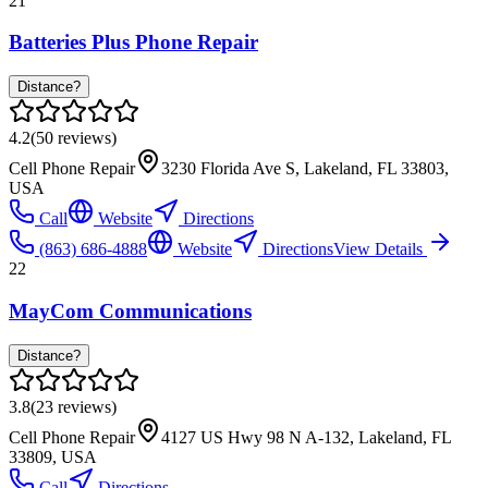
21
Batteries Plus Phone Repair
Distance?
4.2
(
50
reviews)
Cell Phone Repair
3230 Florida Ave S, Lakeland, FL 33803,
USA
Call
Website
Directions
(863) 686-4888
Website
Directions
View Details
22
MayCom Communications
Distance?
3.8
(
23
reviews)
Cell Phone Repair
4127 US Hwy 98 N A-132, Lakeland, FL
33809, USA
Call
Directions