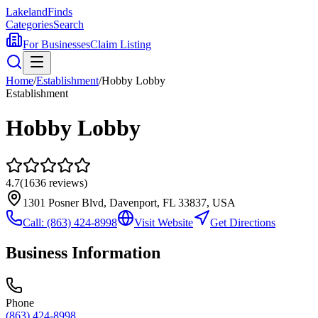
Lakeland
Finds
Categories
Search
For Businesses
Claim Listing
Home
/
Establishment
/
Hobby Lobby
Establishment
Hobby Lobby
4.7
(
1636
reviews)
1301 Posner Blvd, Davenport, FL 33837, USA
Call:
(863) 424-8998
Visit Website
Get Directions
Business Information
Phone
(863) 424-8998