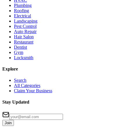
HVAC
Plumbing
Roofing
Electrical
Landscaping
Pest Control
Auto Repair
Hair Salon
Restaurant
Dentist
Gym
Locksmith
Explore
Search
All Categories
Claim Your Business
Stay Updated
Join