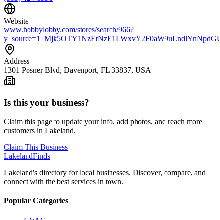
Website
www.hobbylobby.com/stores/search/966?
y_source=1_Mjk5OTY1NzEtNzE1LWxvY2F0aW9uLndlYnNpd
Address
1301 Posner Blvd, Davenport, FL 33837, USA
Is this your business?
Claim this page to update your info, add photos, and reach more
customers in Lakeland.
Claim This Business
Lakeland
Finds
Lakeland's directory for local businesses. Discover, compare, and
connect with the best services in town.
Popular Categories