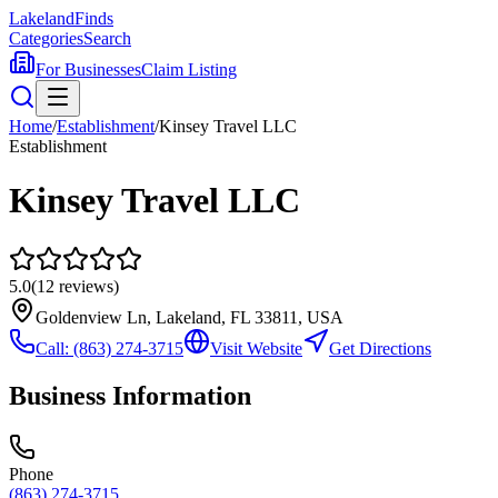
Lakeland
Finds
Categories
Search
For Businesses
Claim Listing
Home
/
Establishment
/
Kinsey Travel LLC
Establishment
Kinsey Travel LLC
5.0
(
12
reviews)
Goldenview Ln, Lakeland, FL 33811, USA
Call:
(863) 274-3715
Visit Website
Get Directions
Business Information
Phone
(863) 274-3715