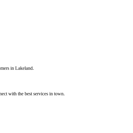
omers in Lakeland.
ect with the best services in town.