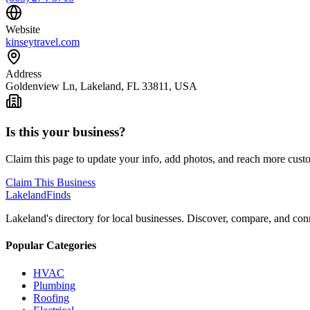
Website
kinseytravel.com
Address
Goldenview Ln, Lakeland, FL 33811, USA
Is this your business?
Claim this page to update your info, add photos, and reach more cust
Claim This Business
Lakeland
Finds
Lakeland's directory for local businesses. Discover, compare, and conn
Popular Categories
HVAC
Plumbing
Roofing