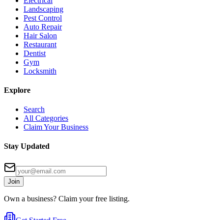
Electrical
Landscaping
Pest Control
Auto Repair
Hair Salon
Restaurant
Dentist
Gym
Locksmith
Explore
Search
All Categories
Claim Your Business
Stay Updated
Join
Own a business? Claim your free listing.