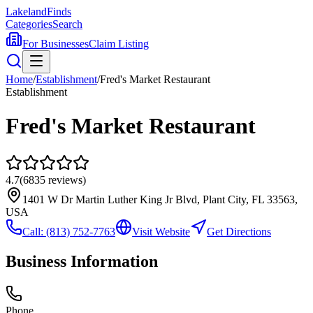
Lakeland
Finds
Categories
Search
For Businesses
Claim Listing
Home
/
Establishment
/
Fred's Market Restaurant
Establishment
Fred's Market Restaurant
4.7
(
6835
reviews)
1401 W Dr Martin Luther King Jr Blvd, Plant City, FL 33563,
USA
Call:
(813) 752-7763
Visit Website
Get Directions
Business Information
Phone