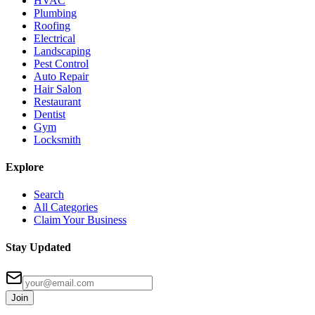
HVAC
Plumbing
Roofing
Electrical
Landscaping
Pest Control
Auto Repair
Hair Salon
Restaurant
Dentist
Gym
Locksmith
Explore
Search
All Categories
Claim Your Business
Stay Updated
Join