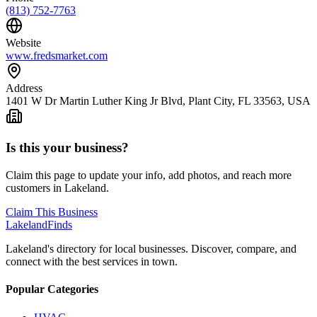
(813) 752-7763
Website
www.fredsmarket.com
Address
1401 W Dr Martin Luther King Jr Blvd, Plant City, FL 33563, USA
Is this your business?
Claim this page to update your info, add photos, and reach more
customers in Lakeland.
Claim This Business
Lakeland
Finds
Lakeland's directory for local businesses. Discover, compare, and
connect with the best services in town.
Popular Categories