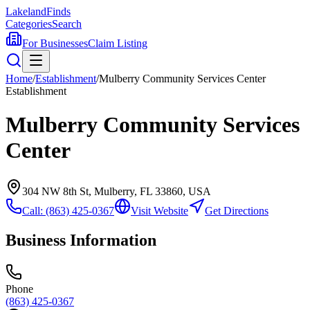
Lakeland
Finds
Categories
Search
For Businesses
Claim Listing
Home
/
Establishment
/
Mulberry Community Services Center
Establishment
Mulberry Community Services
Center
304 NW 8th St, Mulberry, FL 33860, USA
Call:
(863) 425-0367
Visit Website
Get Directions
Business Information
Phone
(863) 425-0367