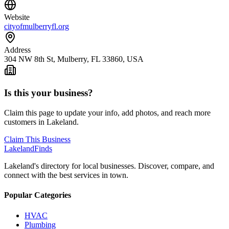
Website
cityofmulberryfl.org
Address
304 NW 8th St, Mulberry, FL 33860, USA
Is this your business?
Claim this page to update your info, add photos, and reach more
customers in Lakeland.
Claim This Business
Lakeland
Finds
Lakeland's directory for local businesses. Discover, compare, and
connect with the best services in town.
Popular Categories
HVAC
Plumbing