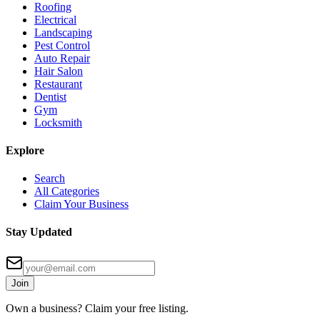
Roofing
Electrical
Landscaping
Pest Control
Auto Repair
Hair Salon
Restaurant
Dentist
Gym
Locksmith
Explore
Search
All Categories
Claim Your Business
Stay Updated
Join
Own a business? Claim your free listing.