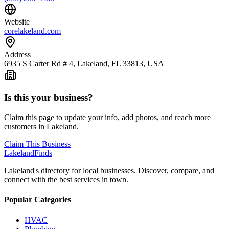
Website
corelakeland.com
Address
6935 S Carter Rd # 4, Lakeland, FL 33813, USA
Is this your business?
Claim this page to update your info, add photos, and reach more
customers in Lakeland.
Claim This Business
Lakeland
Finds
Lakeland's directory for local businesses. Discover, compare, and
connect with the best services in town.
Popular Categories
HVAC