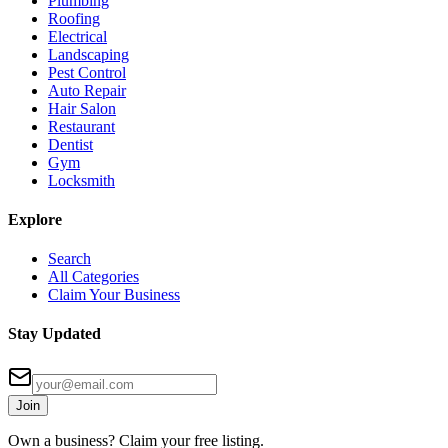
Plumbing
Roofing
Electrical
Landscaping
Pest Control
Auto Repair
Hair Salon
Restaurant
Dentist
Gym
Locksmith
Explore
Search
All Categories
Claim Your Business
Stay Updated
Join
Own a business? Claim your free listing.