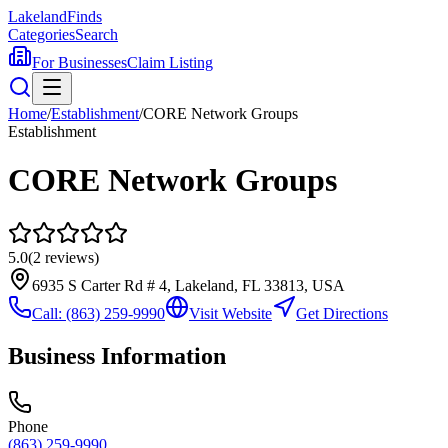
Lakeland
Finds
Categories
Search
For Businesses
Claim Listing
Home
/
Establishment
/
CORE Network Groups
Establishment
CORE Network Groups
5.0
(
2
reviews)
6935 S Carter Rd # 4, Lakeland, FL 33813, USA
Call:
(863) 259-9990
Visit Website
Get Directions
Business Information
Phone
(863) 259-9990