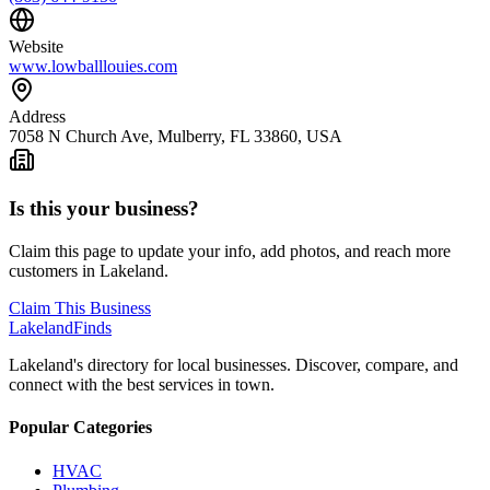
Website
www.lowballlouies.com
Address
7058 N Church Ave, Mulberry, FL 33860, USA
Is this your business?
Claim this page to update your info, add photos, and reach more
customers in Lakeland.
Claim This Business
Lakeland
Finds
Lakeland's directory for local businesses. Discover, compare, and
connect with the best services in town.
Popular Categories
HVAC