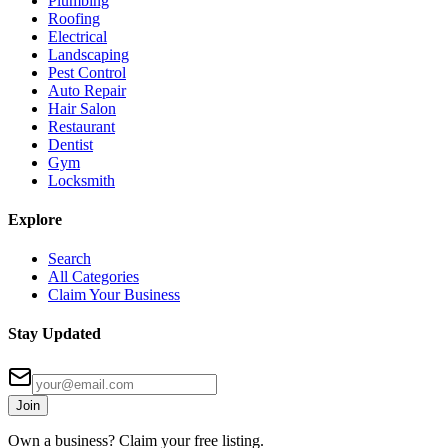
Plumbing
Roofing
Electrical
Landscaping
Pest Control
Auto Repair
Hair Salon
Restaurant
Dentist
Gym
Locksmith
Explore
Search
All Categories
Claim Your Business
Stay Updated
Join
Own a business? Claim your free listing.