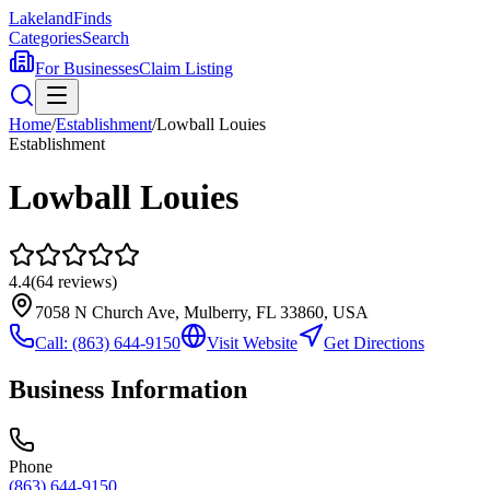
Lakeland
Finds
Categories
Search
For Businesses
Claim Listing
Home
/
Establishment
/
Lowball Louies
Establishment
Lowball Louies
4.4
(
64
reviews)
7058 N Church Ave, Mulberry, FL 33860, USA
Call:
(863) 644-9150
Visit Website
Get Directions
Business Information
Phone
(863) 644-9150