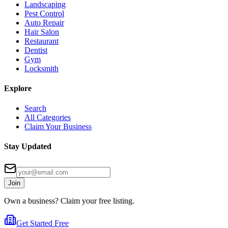
Landscaping
Pest Control
Auto Repair
Hair Salon
Restaurant
Dentist
Gym
Locksmith
Explore
Search
All Categories
Claim Your Business
Stay Updated
Join
Own a business? Claim your free listing.
Get Started Free