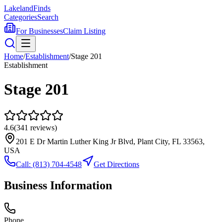
Lakeland
Finds
Categories
Search
For Businesses
Claim Listing
Home
/
Establishment
/
Stage 201
Establishment
Stage 201
4.6
(
341
reviews)
201 E Dr Martin Luther King Jr Blvd, Plant City, FL 33563,
USA
Call:
(813) 704-4548
Get Directions
Business Information
Phone