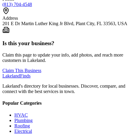
(813) 704-4548
Address
201 E Dr Martin Luther King Jr Blvd, Plant City, FL 33563, USA
Is this your business?
Claim this page to update your info, add photos, and reach more
customers in Lakeland.
Claim This Business
Lakeland
Finds
Lakeland's directory for local businesses. Discover, compare, and
connect with the best services in town.
Popular Categories
HVAC
Plumbing
Roofing
Electrical