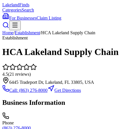
Lakeland
Finds
Categories
Search
For Businesses
Claim Listing
Home
/
Establishment
/
HCA Lakeland Supply Chain
Establishment
HCA Lakeland Supply Chain
4.5
(
21
reviews)
6445 Tradeport Dr, Lakeland, FL 33805, USA
Call:
(863) 276-8000
Get Directions
Business Information
Phone
(863) 276-8000