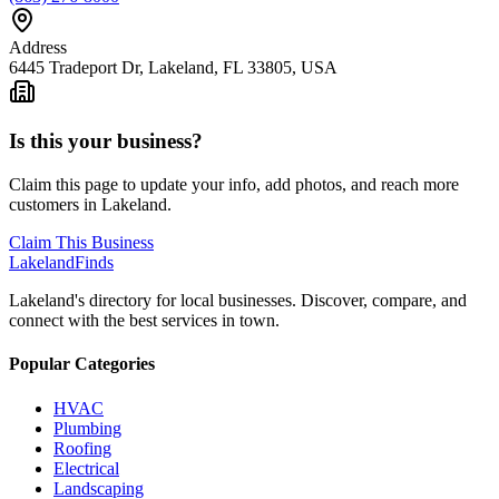
Address
6445 Tradeport Dr, Lakeland, FL 33805, USA
Is this your business?
Claim this page to update your info, add photos, and reach more
customers in Lakeland.
Claim This Business
Lakeland
Finds
Lakeland's directory for local businesses. Discover, compare, and
connect with the best services in town.
Popular Categories
HVAC
Plumbing
Roofing
Electrical
Landscaping