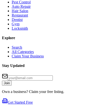
Pest Control
Auto Repair
Hair Salon
Restaurant
Dentist
Gym
Locksmith
Explore
Search
All Categories
Claim Your Business
Stay Updated
Join
Own a business? Claim your free listing.
Get Started Free