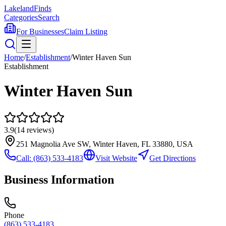
Lakeland
Finds
Categories
Search
For Businesses
Claim Listing
Home
/
Establishment
/
Winter Haven Sun
Establishment
Winter Haven Sun
3.9
(
14
reviews)
251 Magnolia Ave SW, Winter Haven, FL 33880, USA
Call:
(863) 533-4183
Visit Website
Get Directions
Business Information
Phone
(863) 533-4183