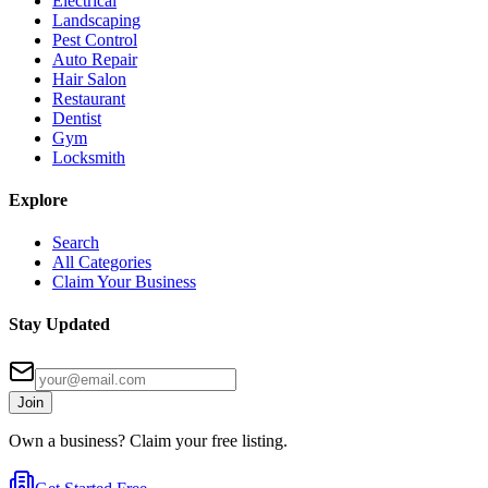
Electrical
Landscaping
Pest Control
Auto Repair
Hair Salon
Restaurant
Dentist
Gym
Locksmith
Explore
Search
All Categories
Claim Your Business
Stay Updated
Join
Own a business? Claim your free listing.