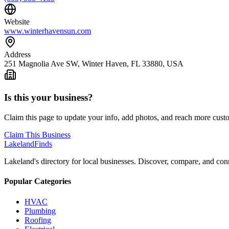
Website
www.winterhavensun.com
Address
251 Magnolia Ave SW, Winter Haven, FL 33880, USA
Is this your business?
Claim this page to update your info, add photos, and reach more cust
Claim This Business
Lakeland
Finds
Lakeland's directory for local businesses. Discover, compare, and conn
Popular Categories
HVAC
Plumbing
Roofing