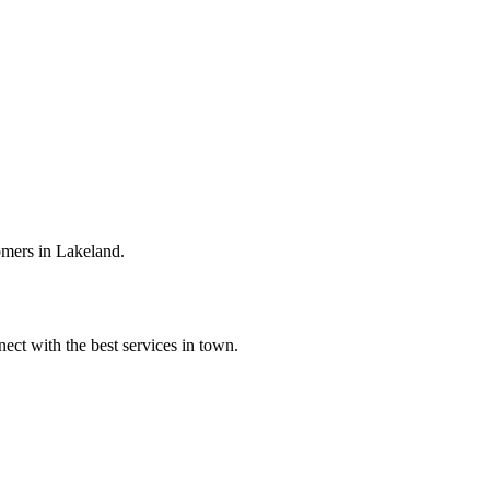
omers in Lakeland.
ect with the best services in town.