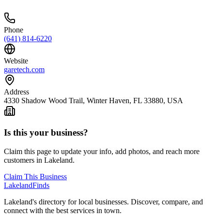
Phone
(641) 814-6220
Website
garetech.com
Address
4330 Shadow Wood Trail, Winter Haven, FL 33880, USA
Is this your business?
Claim this page to update your info, add photos, and reach more
customers in Lakeland.
Claim This Business
Lakeland
Finds
Lakeland's directory for local businesses. Discover, compare, and
connect with the best services in town.