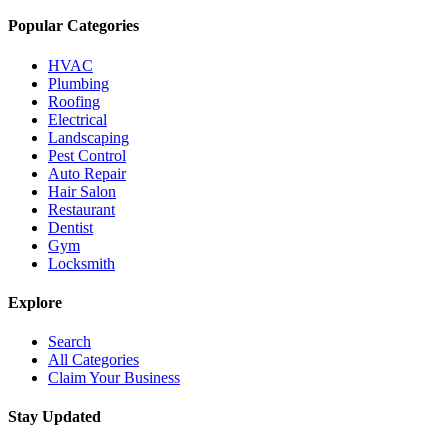
Popular Categories
HVAC
Plumbing
Roofing
Electrical
Landscaping
Pest Control
Auto Repair
Hair Salon
Restaurant
Dentist
Gym
Locksmith
Explore
Search
All Categories
Claim Your Business
Stay Updated