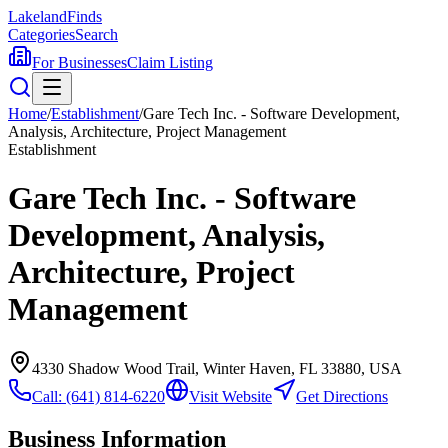
Lakeland
Finds
Categories
Search
For Businesses
Claim Listing
Home
/
Establishment
/
Gare Tech Inc. - Software Development,
Analysis, Architecture, Project Management
Establishment
Gare Tech Inc. - Software
Development, Analysis,
Architecture, Project
Management
4330 Shadow Wood Trail, Winter Haven, FL 33880, USA
Call:
(641) 814-6220
Visit Website
Get Directions
Business Information