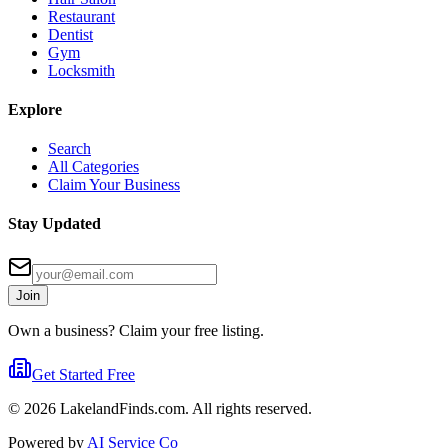
Restaurant
Dentist
Gym
Locksmith
Explore
Search
All Categories
Claim Your Business
Stay Updated
Join
Own a business? Claim your free listing.
Get Started Free
©
2026
LakelandFinds.com. All rights reserved.
Powered by
AI Service Co