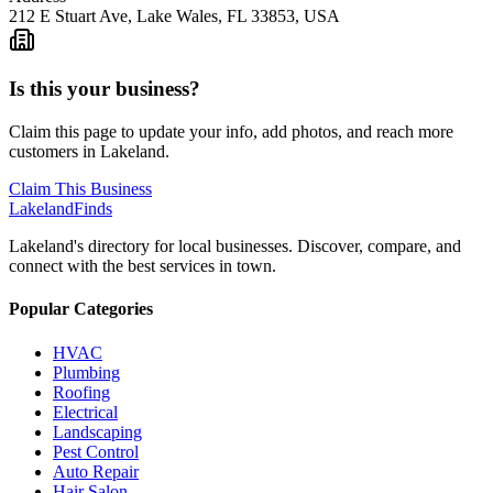
212 E Stuart Ave, Lake Wales, FL 33853, USA
Is this your business?
Claim this page to update your info, add photos, and reach more
customers in Lakeland.
Claim This Business
Lakeland
Finds
Lakeland's directory for local businesses. Discover, compare, and
connect with the best services in town.
Popular Categories
HVAC
Plumbing
Roofing
Electrical
Landscaping
Pest Control
Auto Repair
Hair Salon