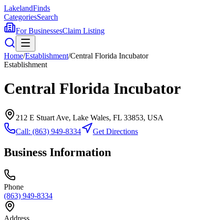
Lakeland
Finds
Categories
Search
For Businesses
Claim Listing
Home
/
Establishment
/
Central Florida Incubator
Establishment
Central Florida Incubator
212 E Stuart Ave, Lake Wales, FL 33853, USA
Call:
(863) 949-8334
Get Directions
Business Information
Phone
(863) 949-8334
Address