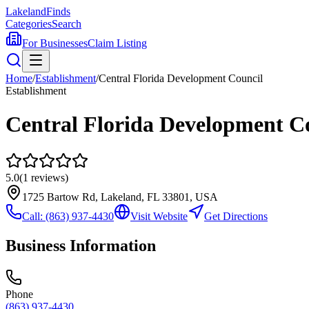
Lakeland
Finds
Categories
Search
For Businesses
Claim Listing
Home
/
Establishment
/
Central Florida Development Council
Establishment
Central Florida Development C
5.0
(
1
reviews)
1725 Bartow Rd, Lakeland, FL 33801, USA
Call:
(863) 937-4430
Visit Website
Get Directions
Business Information
Phone
(863) 937-4430