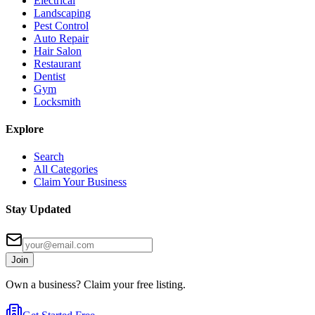
Electrical
Landscaping
Pest Control
Auto Repair
Hair Salon
Restaurant
Dentist
Gym
Locksmith
Explore
Search
All Categories
Claim Your Business
Stay Updated
Join
Own a business? Claim your free listing.