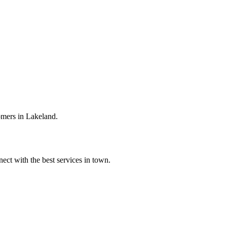
omers in Lakeland.
ect with the best services in town.