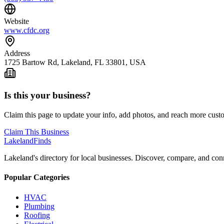
Website
www.cfdc.org
Address
1725 Bartow Rd, Lakeland, FL 33801, USA
Is this your business?
Claim this page to update your info, add photos, and reach more cust
Claim This Business
Lakeland
Finds
Lakeland's directory for local businesses. Discover, compare, and conn
Popular Categories
HVAC
Plumbing
Roofing