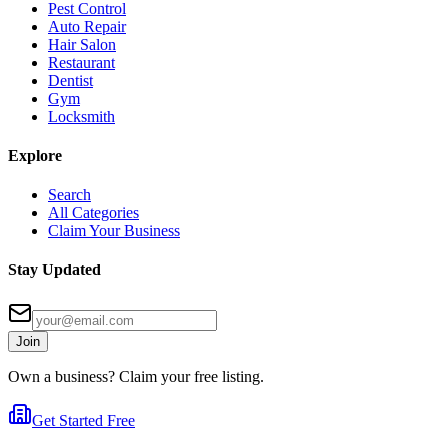
Pest Control
Auto Repair
Hair Salon
Restaurant
Dentist
Gym
Locksmith
Explore
Search
All Categories
Claim Your Business
Stay Updated
Join
Own a business? Claim your free listing.
Get Started Free