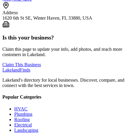
Address
1620 6th St SE, Winter Haven, FL 33880, USA
Is this your business?
Claim this page to update your info, add photos, and reach more
customers in Lakeland.
Claim This Business
Lakeland
Finds
Lakeland's directory for local businesses. Discover, compare, and
connect with the best services in town.
Popular Categories
HVAC
Plumbing
Roofing
Electrical
Landscaping