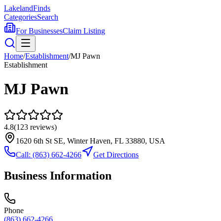
Lakeland
Finds
Categories
Search
For Businesses
Claim Listing
Home
/
Establishment
/
MJ Pawn
Establishment
MJ Pawn
4.8
(
123
reviews)
1620 6th St SE, Winter Haven, FL 33880, USA
Call:
(863) 662-4266
Get Directions
Business Information
Phone
(863) 662-4266