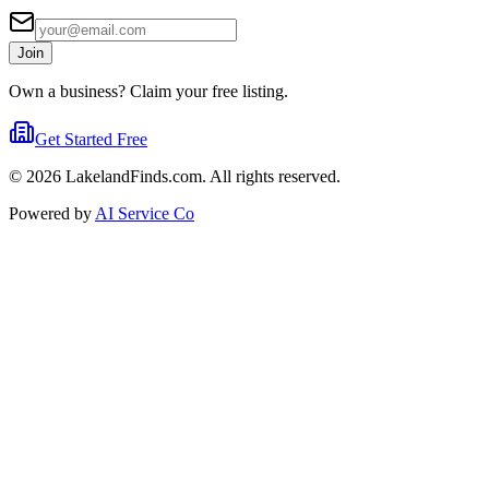
Join
Own a business? Claim your free listing.
Get Started Free
©
2026
LakelandFinds.com. All rights reserved.
Powered by
AI Service Co