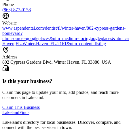
Phone
(863) 877-0158
Website
www.aspendental.com/dentist/fl/winter-haven/802-cypress-gardens-
boulevard?
utm_source=googleplaces&utm_medium=lociqgoogleplaces&utm_ca
Haven,FL-Winter-Haven_FL-2161&utm_content=listing
Address
802 Cypress Gardens Blvd, Winter Haven, FL 33880, USA
Is this your business?
Claim this page to update your info, add photos, and reach more
customers in Lakeland.
Claim This Business
Lakeland
Finds
Lakeland's directory for local businesses. Discover, compare, and
connect with the best services in town.