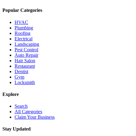
Popular Categories
HVAC
Plumbing
Roofing
Electrical
Landscaping
Pest Control
Auto Repair
Hair Salon
Restaurant
Dentist
Gym
Locksmith
Explore
Search
All Categories
Claim Your Business
Stay Updated