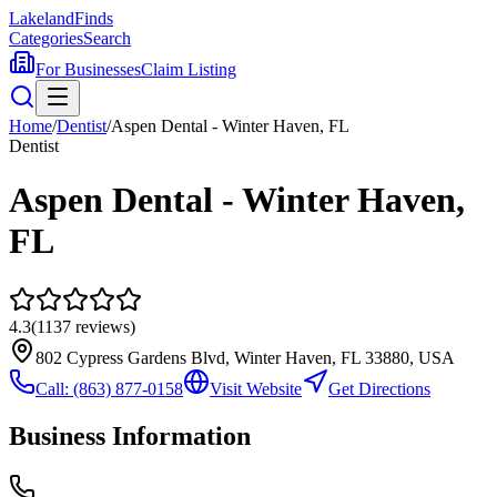
Lakeland
Finds
Categories
Search
For Businesses
Claim Listing
Home
/
Dentist
/
Aspen Dental - Winter Haven, FL
Dentist
Aspen Dental - Winter Haven,
FL
4.3
(
1137
reviews)
802 Cypress Gardens Blvd, Winter Haven, FL 33880, USA
Call:
(863) 877-0158
Visit Website
Get Directions
Business Information