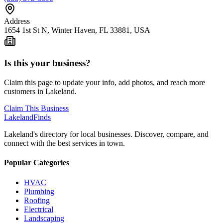
Address
1654 1st St N, Winter Haven, FL 33881, USA
Is this your business?
Claim this page to update your info, add photos, and reach more
customers in Lakeland.
Claim This Business
Lakeland
Finds
Lakeland's directory for local businesses. Discover, compare, and
connect with the best services in town.
Popular Categories
HVAC
Plumbing
Roofing
Electrical
Landscaping