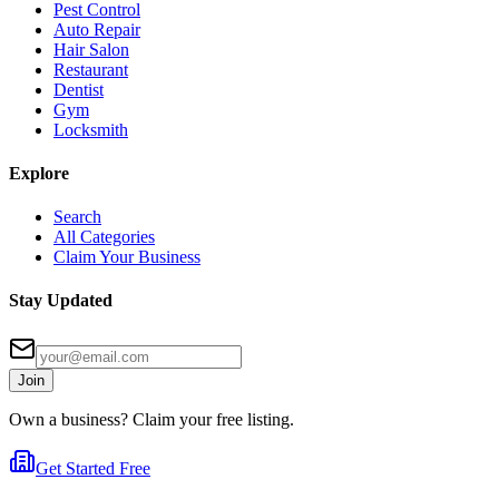
Pest Control
Auto Repair
Hair Salon
Restaurant
Dentist
Gym
Locksmith
Explore
Search
All Categories
Claim Your Business
Stay Updated
Join
Own a business? Claim your free listing.
Get Started Free