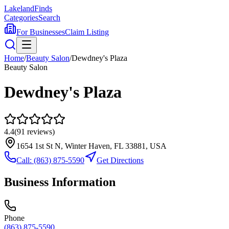
Lakeland
Finds
Categories
Search
For Businesses
Claim Listing
Home
/
Beauty Salon
/
Dewdney's Plaza
Beauty Salon
Dewdney's Plaza
4.4
(
91
reviews)
1654 1st St N, Winter Haven, FL 33881, USA
Call:
(863) 875-5590
Get Directions
Business Information
Phone
(863) 875-5590