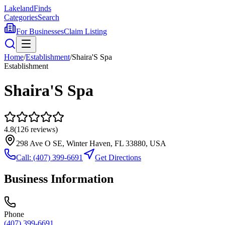
Lakeland
Finds
Categories
Search
For Businesses
Claim Listing
Home
/
Establishment
/
Shaira'S Spa
Establishment
Shaira'S Spa
4.8
(
126
reviews)
298 Ave O SE, Winter Haven, FL 33880, USA
Call:
(407) 399-6691
Get Directions
Business Information
Phone
(407) 399-6691