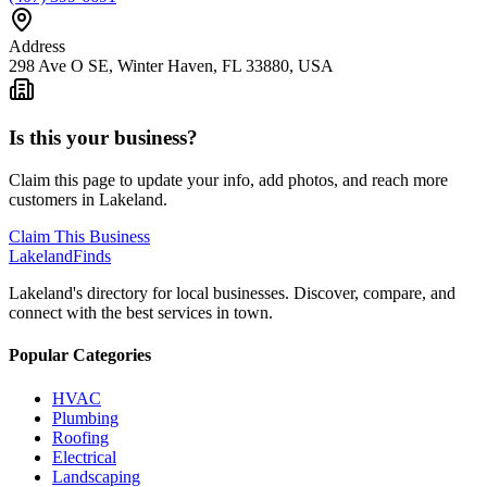
Address
298 Ave O SE, Winter Haven, FL 33880, USA
Is this your business?
Claim this page to update your info, add photos, and reach more
customers in Lakeland.
Claim This Business
Lakeland
Finds
Lakeland's directory for local businesses. Discover, compare, and
connect with the best services in town.
Popular Categories
HVAC
Plumbing
Roofing
Electrical
Landscaping