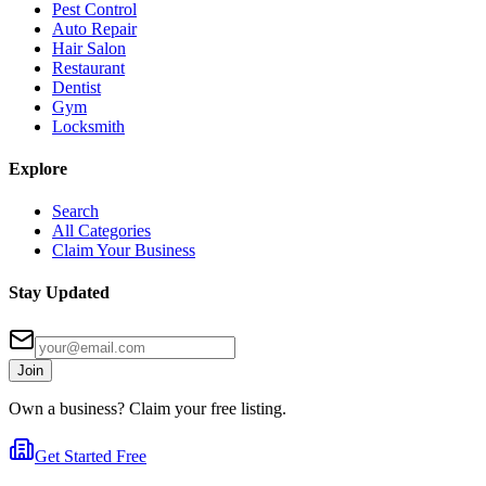
Pest Control
Auto Repair
Hair Salon
Restaurant
Dentist
Gym
Locksmith
Explore
Search
All Categories
Claim Your Business
Stay Updated
Join
Own a business? Claim your free listing.
Get Started Free