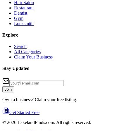
Hair Salon
Restaurant
Dentist
Gym
Locksmith
Explore
Search
All Categories
Claim Your Business
Stay Updated
Join
Own a business? Claim your free listing.
Get Started Free
©
2026
LakelandFinds.com. All rights reserved.