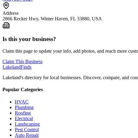
Address
2866 Recker Hwy, Winter Haven, FL 33880, USA
Is this your business?
Claim this page to update your info, add photos, and reach more cust
Claim This Business
Lakeland
Finds
Lakeland's directory for local businesses. Discover, compare, and conn
Popular Categories
HVAC
Plumbing
Roofing
Electrical
Landscaping
Pest Control
Auto Repair