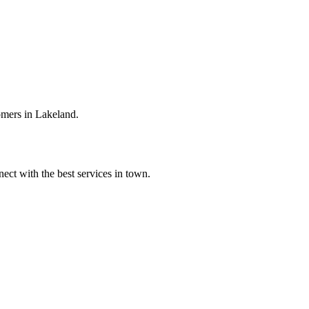
omers in Lakeland.
ect with the best services in town.