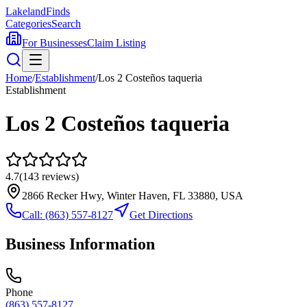
Lakeland
Finds
Categories
Search
For Businesses
Claim Listing
Home
/
Establishment
/
Los 2 Costeños taqueria
Establishment
Los 2 Costeños taqueria
4.7
(
143
reviews)
2866 Recker Hwy, Winter Haven, FL 33880, USA
Call:
(863) 557-8127
Get Directions
Business Information
Phone
(863) 557-8127