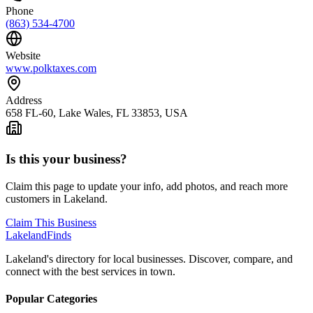
Phone
(863) 534-4700
Website
www.polktaxes.com
Address
658 FL-60, Lake Wales, FL 33853, USA
Is this your business?
Claim this page to update your info, add photos, and reach more
customers in Lakeland.
Claim This Business
Lakeland
Finds
Lakeland's directory for local businesses. Discover, compare, and
connect with the best services in town.
Popular Categories