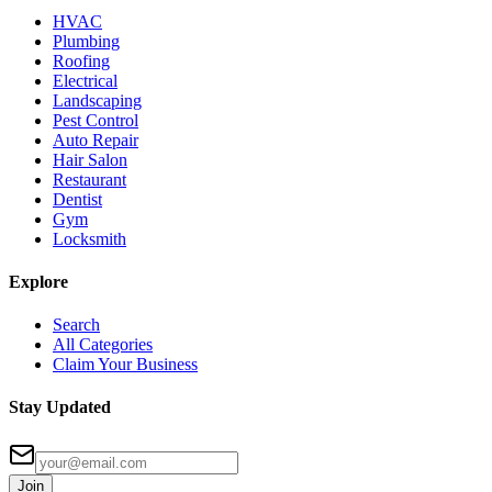
HVAC
Plumbing
Roofing
Electrical
Landscaping
Pest Control
Auto Repair
Hair Salon
Restaurant
Dentist
Gym
Locksmith
Explore
Search
All Categories
Claim Your Business
Stay Updated
Join