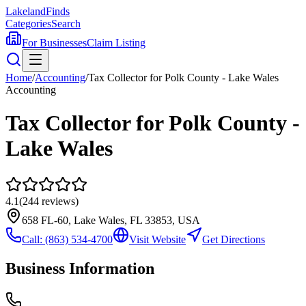
Lakeland
Finds
Categories
Search
For Businesses
Claim Listing
Home
/
Accounting
/
Tax Collector for Polk County - Lake Wales
Accounting
Tax Collector for Polk County -
Lake Wales
4.1
(
244
reviews)
658 FL-60, Lake Wales, FL 33853, USA
Call:
(863) 534-4700
Visit Website
Get Directions
Business Information