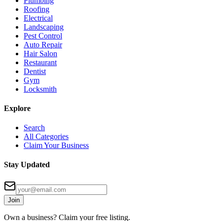
Plumbing
Roofing
Electrical
Landscaping
Pest Control
Auto Repair
Hair Salon
Restaurant
Dentist
Gym
Locksmith
Explore
Search
All Categories
Claim Your Business
Stay Updated
Join
Own a business? Claim your free listing.