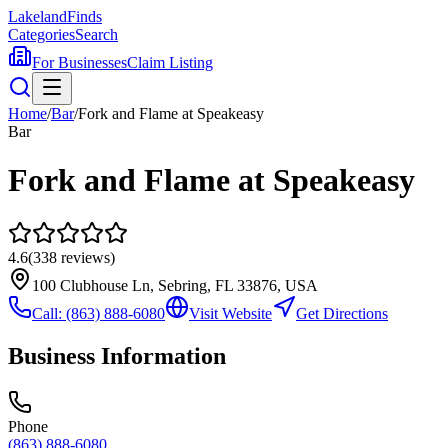
Lakeland
Finds
Categories
Search
For Businesses
Claim Listing
Home
/
Bar
/
Fork and Flame at Speakeasy
Bar
Fork and Flame at Speakeasy
4.6
(
338
reviews)
100 Clubhouse Ln, Sebring, FL 33876, USA
Call:
(863) 888-6080
Visit Website
Get Directions
Business Information
Phone
(863) 888-6080