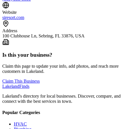
Website
siresort.com
Address
100 Clubhouse Ln, Sebring, FL 33876, USA
Is this your business?
Claim this page to update your info, add photos, and reach more
customers in Lakeland.
Claim This Business
Lakeland
Finds
Lakeland's directory for local businesses. Discover, compare, and
connect with the best services in town.
Popular Categories
HVAC