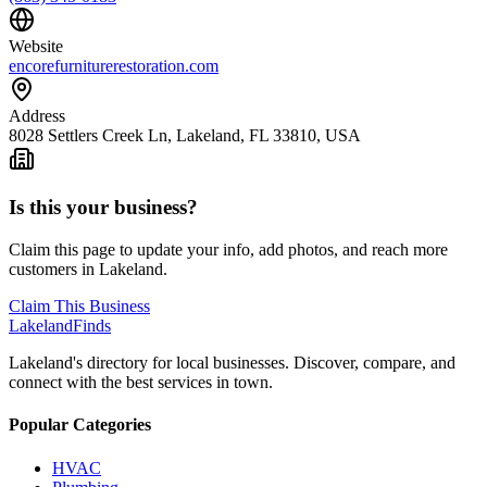
Website
encorefurniturerestoration.com
Address
8028 Settlers Creek Ln, Lakeland, FL 33810, USA
Is this your business?
Claim this page to update your info, add photos, and reach more
customers in Lakeland.
Claim This Business
Lakeland
Finds
Lakeland's directory for local businesses. Discover, compare, and
connect with the best services in town.
Popular Categories
HVAC