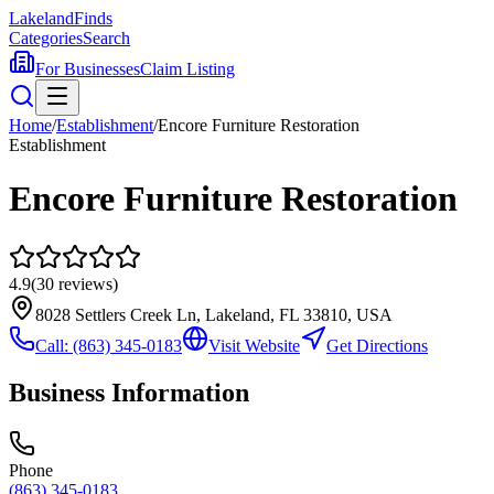
Lakeland
Finds
Categories
Search
For Businesses
Claim Listing
Home
/
Establishment
/
Encore Furniture Restoration
Establishment
Encore Furniture Restoration
4.9
(
30
reviews)
8028 Settlers Creek Ln, Lakeland, FL 33810, USA
Call:
(863) 345-0183
Visit Website
Get Directions
Business Information
Phone
(863) 345-0183