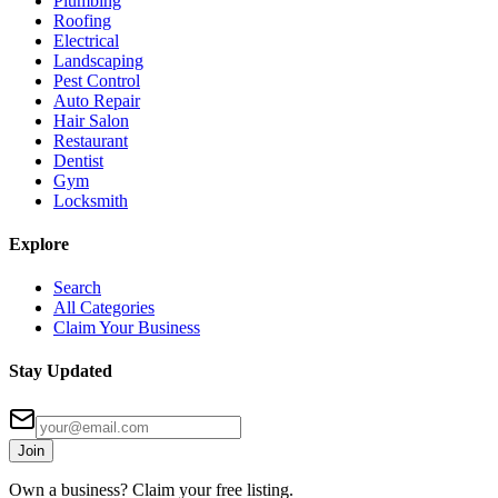
Plumbing
Roofing
Electrical
Landscaping
Pest Control
Auto Repair
Hair Salon
Restaurant
Dentist
Gym
Locksmith
Explore
Search
All Categories
Claim Your Business
Stay Updated
Join
Own a business? Claim your free listing.