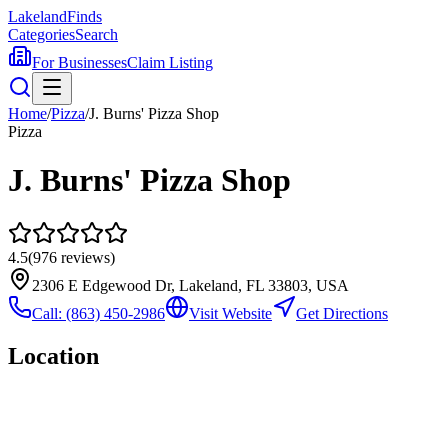
Lakeland
Finds
Categories
Search
For Businesses
Claim Listing
Home
/
Pizza
/
J. Burns' Pizza Shop
Pizza
J. Burns' Pizza Shop
4.5
(
976
reviews)
2306 E Edgewood Dr, Lakeland, FL 33803, USA
Call:
(863) 450-2986
Visit Website
Get Directions
Location