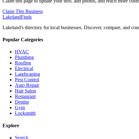
Claim this page to update your info, add photos, and reach more cust
Claim This Business
Lakeland
Finds
Lakeland's directory for local businesses. Discover, compare, and conn
Popular Categories
HVAC
Plumbing
Roofing
Electrical
Landscaping
Pest Control
Auto Repair
Hair Salon
Restaurant
Dentist
Gym
Locksmith
Explore
Search