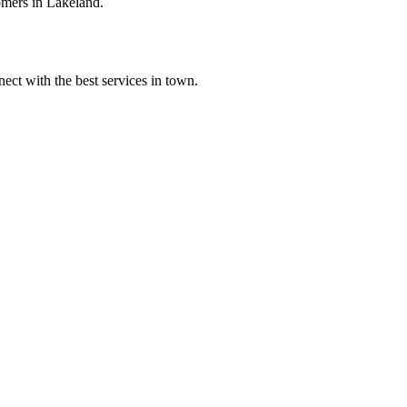
omers in Lakeland.
ect with the best services in town.