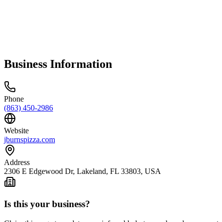
Business Information
Phone
(863) 450-2986
Website
jburnspizza.com
Address
2306 E Edgewood Dr, Lakeland, FL 33803, USA
Is this your business?