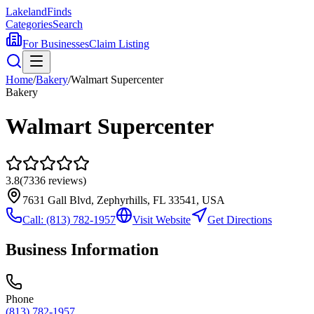
Lakeland
Finds
Categories
Search
For Businesses
Claim Listing
Home
/
Bakery
/
Walmart Supercenter
Bakery
Walmart Supercenter
3.8
(
7336
reviews)
7631 Gall Blvd, Zephyrhills, FL 33541, USA
Call:
(813) 782-1957
Visit Website
Get Directions
Business Information
Phone
(813) 782-1957