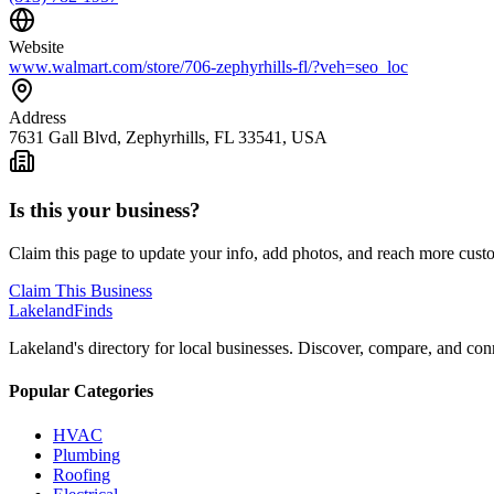
Website
www.walmart.com/store/706-zephyrhills-fl/?veh=seo_loc
Address
7631 Gall Blvd, Zephyrhills, FL 33541, USA
Is this your business?
Claim this page to update your info, add photos, and reach more cust
Claim This Business
Lakeland
Finds
Lakeland's directory for local businesses. Discover, compare, and conn
Popular Categories
HVAC
Plumbing
Roofing