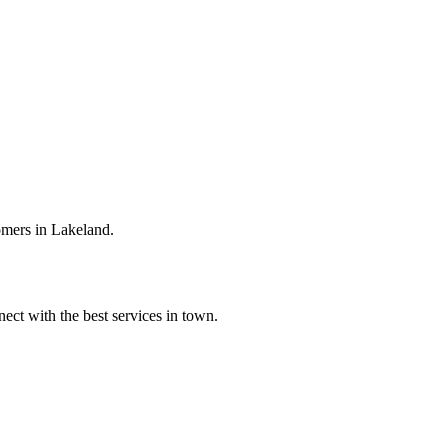
omers in Lakeland.
ect with the best services in town.