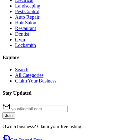
Electrical
Landscaping
Pest Control
Auto Repair
Hair Salon
Restaurant
Dentist
Gym
Locksmith
Explore
Search
All Categories
Claim Your Business
Stay Updated
Join
Own a business? Claim your free listing.