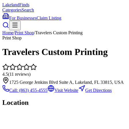
Lakeland
Finds
Categories
Search
For Businesses
Claim Listing
Home
/
Print Shop
/
Travelers Custom Printing
Print Shop
Travelers Custom Printing
4.5
(
11
reviews)
1725 George Jenkins Blvd Suite A, Lakeland, FL 33815, USA
Call:
(863) 455-4555
Visit Website
Get Directions
Location