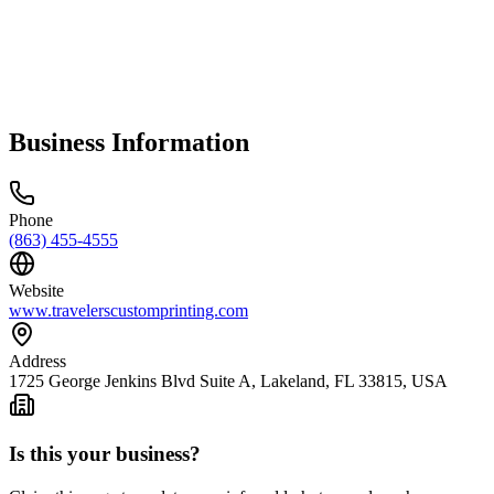
Business Information
Phone
(863) 455-4555
Website
www.travelerscustomprinting.com
Address
1725 George Jenkins Blvd Suite A, Lakeland, FL 33815, USA
Is this your business?