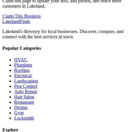
Claim this page to update your info, add photos, and reach more
customers in Lakeland.
Claim This Business
Lakeland
Finds
Lakeland's directory for local businesses. Discover, compare, and
connect with the best services in town.
Popular Categories
HVAC
Plumbing
Roofing
Electrical
Landscaping
Pest Control
Auto Repair
Hair Salon
Restaurant
Dentist
Gym
Locksmith
Explore