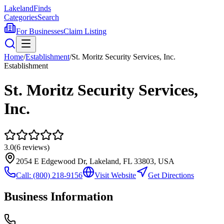
Lakeland
Finds
Categories
Search
For Businesses
Claim Listing
Home
/
Establishment
/
St. Moritz Security Services, Inc.
Establishment
St. Moritz Security Services,
Inc.
3.0
(
6
reviews)
2054 E Edgewood Dr, Lakeland, FL 33803, USA
Call:
(800) 218-9156
Visit Website
Get Directions
Business Information