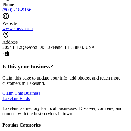
Phone
(800) 218-9156
Website
www.smssi.com
Address
2054 E Edgewood Dr, Lakeland, FL 33803, USA
Is this your business?
Claim this page to update your info, add photos, and reach more
customers in Lakeland.
Claim This Business
Lakeland
Finds
Lakeland's directory for local businesses. Discover, compare, and
connect with the best services in town.
Popular Categories