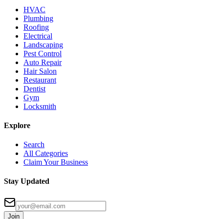
HVAC
Plumbing
Roofing
Electrical
Landscaping
Pest Control
Auto Repair
Hair Salon
Restaurant
Dentist
Gym
Locksmith
Explore
Search
All Categories
Claim Your Business
Stay Updated
Join