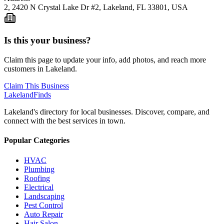
2, 2420 N Crystal Lake Dr #2, Lakeland, FL 33801, USA
Is this your business?
Claim this page to update your info, add photos, and reach more
customers in Lakeland.
Claim This Business
Lakeland
Finds
Lakeland's directory for local businesses. Discover, compare, and
connect with the best services in town.
Popular Categories
HVAC
Plumbing
Roofing
Electrical
Landscaping
Pest Control
Auto Repair
Hair Salon