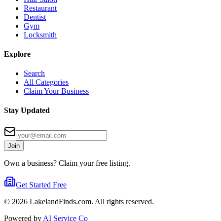
Restaurant
Dentist
Gym
Locksmith
Explore
Search
All Categories
Claim Your Business
Stay Updated
Join
Own a business? Claim your free listing.
Get Started Free
©
2026
LakelandFinds.com. All rights reserved.
Powered by
AI Service Co