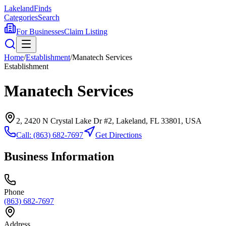
Lakeland
Finds
Categories
Search
For Businesses
Claim Listing
Home
/
Establishment
/
Manatech Services
Establishment
Manatech Services
2, 2420 N Crystal Lake Dr #2, Lakeland, FL 33801, USA
Call:
(863) 682-7697
Get Directions
Business Information
Phone
(863) 682-7697
Address