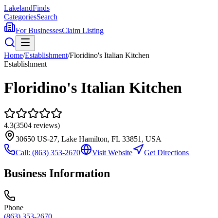
Lakeland
Finds
Categories
Search
For Businesses
Claim Listing
Home
/
Establishment
/
Floridino's Italian Kitchen
Establishment
Floridino's Italian Kitchen
4.3
(
3504
reviews)
30650 US-27, Lake Hamilton, FL 33851, USA
Call:
(863) 353-2670
Visit Website
Get Directions
Business Information
Phone
(863) 353-2670