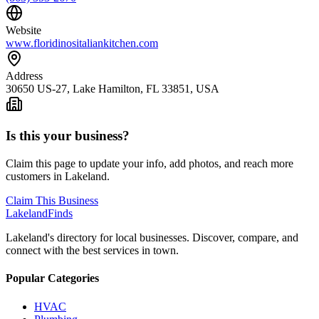
Website
www.floridinositaliankitchen.com
Address
30650 US-27, Lake Hamilton, FL 33851, USA
Is this your business?
Claim this page to update your info, add photos, and reach more
customers in Lakeland.
Claim This Business
Lakeland
Finds
Lakeland's directory for local businesses. Discover, compare, and
connect with the best services in town.
Popular Categories
HVAC