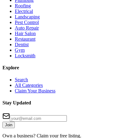
Plumbing
Roofing
Electrical
Landscaping
Pest Control
Auto Repair
Hair Salon
Restaurant
Dentist
Gym
Locksmith
Explore
Search
All Categories
Claim Your Business
Stay Updated
Join
Own a business? Claim your free listing.