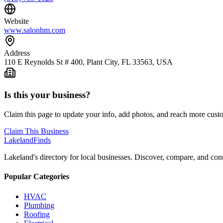
Website
www.salonhm.com
Address
110 E Reynolds St # 400, Plant City, FL 33563, USA
Is this your business?
Claim this page to update your info, add photos, and reach more cust
Claim This Business
Lakeland
Finds
Lakeland's directory for local businesses. Discover, compare, and conn
Popular Categories
HVAC
Plumbing
Roofing