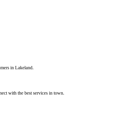
omers in Lakeland.
ect with the best services in town.