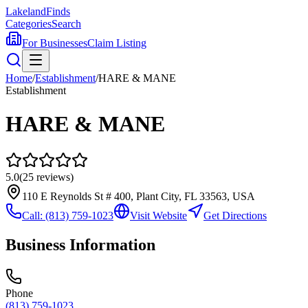
Lakeland
Finds
Categories
Search
For Businesses
Claim Listing
Home
/
Establishment
/
HARE & MANE
Establishment
HARE & MANE
5.0
(
25
reviews)
110 E Reynolds St # 400, Plant City, FL 33563, USA
Call:
(813) 759-1023
Visit Website
Get Directions
Business Information
Phone
(813) 759-1023