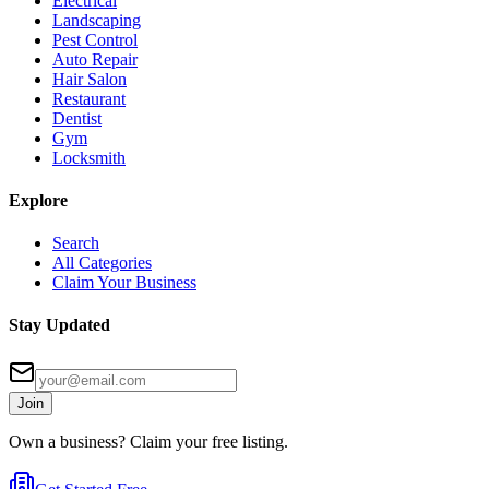
Electrical
Landscaping
Pest Control
Auto Repair
Hair Salon
Restaurant
Dentist
Gym
Locksmith
Explore
Search
All Categories
Claim Your Business
Stay Updated
Join
Own a business? Claim your free listing.