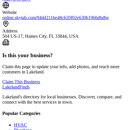
Website
online.skytab.com/94dd211be48cb20f02e630b1966dbdbe
Address
504 US-17, Haines City, FL 33844, USA
Is this your business?
Claim this page to update your info, add photos, and reach more
customers in Lakeland.
Claim This Business
Lakeland
Finds
Lakeland's directory for local businesses. Discover, compare, and
connect with the best services in town.
Popular Categories
HVAC