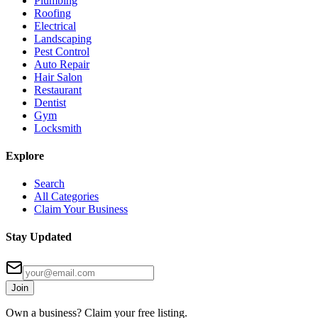
Plumbing
Roofing
Electrical
Landscaping
Pest Control
Auto Repair
Hair Salon
Restaurant
Dentist
Gym
Locksmith
Explore
Search
All Categories
Claim Your Business
Stay Updated
Join
Own a business? Claim your free listing.