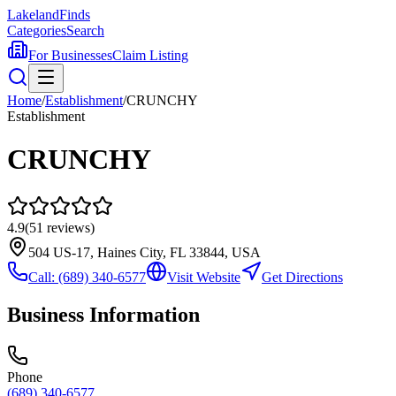
Lakeland
Finds
Categories
Search
For Businesses
Claim Listing
Home
/
Establishment
/
CRUNCHY
Establishment
CRUNCHY
4.9
(
51
reviews)
504 US-17, Haines City, FL 33844, USA
Call:
(689) 340-6577
Visit Website
Get Directions
Business Information
Phone
(689) 340-6577