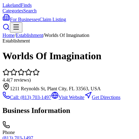
Lakeland
Finds
Categories
Search
For Businesses
Claim Listing
Home
/
Establishment
/
Worlds Of Imagination
Establishment
Worlds Of Imagination
4.4
(
7
reviews)
1211 Reynolds St, Plant City, FL 33563, USA
Call:
(813) 703-1497
Visit Website
Get Directions
Business Information
Phone
(813) 703-1497