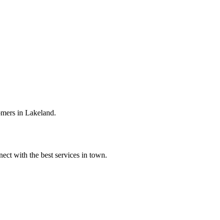
omers in Lakeland.
ect with the best services in town.