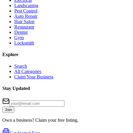
Electrical
Landscaping
Pest Control
Auto Repair
Hair Salon
Restaurant
Dentist
Gym
Locksmith
Explore
Search
All Categories
Claim Your Business
Stay Updated
Join
Own a business? Claim your free listing.