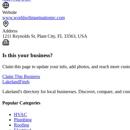
Website
www.worldsofimaginationpc.com
Address
1211 Reynolds St, Plant City, FL 33563, USA
Is this your business?
Claim this page to update your info, add photos, and reach more cust
Claim This Business
Lakeland
Finds
Lakeland's directory for local businesses. Discover, compare, and conn
Popular Categories
HVAC
Plumbing
Roofing