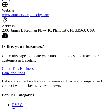
Website
www.autoserviceplantcity.com
Address
2303 James L Redman Pkwy K, Plant City, FL 33563, USA
Is this your business?
Claim this page to update your info, add photos, and reach more
customers in Lakeland.
Claim This Business
Lakeland
Finds
Lakeland's directory for local businesses. Discover, compare, and
connect with the best services in town.
Popular Categories
HVAC