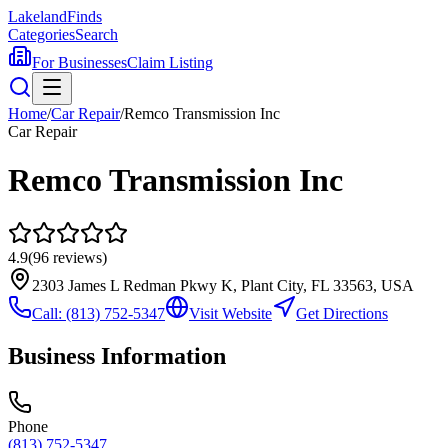
Lakeland
Finds
Categories
Search
For Businesses
Claim Listing
Home
/
Car Repair
/
Remco Transmission Inc
Car Repair
Remco Transmission Inc
4.9
(
96
reviews)
2303 James L Redman Pkwy K, Plant City, FL 33563, USA
Call:
(813) 752-5347
Visit Website
Get Directions
Business Information
Phone
(813) 752-5347