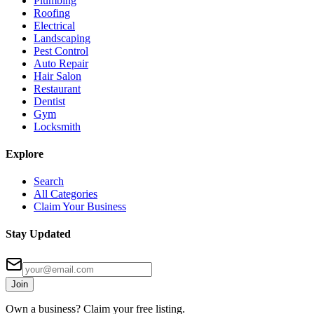
Plumbing
Roofing
Electrical
Landscaping
Pest Control
Auto Repair
Hair Salon
Restaurant
Dentist
Gym
Locksmith
Explore
Search
All Categories
Claim Your Business
Stay Updated
Join
Own a business? Claim your free listing.