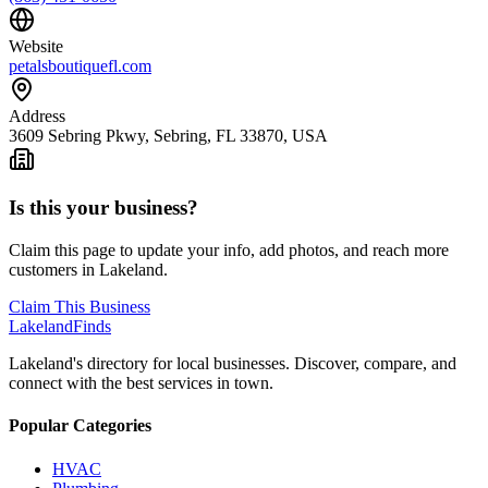
Website
petalsboutiquefl.com
Address
3609 Sebring Pkwy, Sebring, FL 33870, USA
Is this your business?
Claim this page to update your info, add photos, and reach more
customers in Lakeland.
Claim This Business
Lakeland
Finds
Lakeland's directory for local businesses. Discover, compare, and
connect with the best services in town.
Popular Categories
HVAC