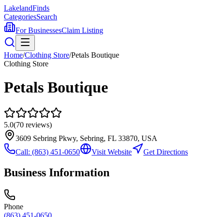
Lakeland
Finds
Categories
Search
For Businesses
Claim Listing
Home
/
Clothing Store
/
Petals Boutique
Clothing Store
Petals Boutique
5.0
(
70
reviews)
3609 Sebring Pkwy, Sebring, FL 33870, USA
Call:
(863) 451-0650
Visit Website
Get Directions
Business Information
Phone
(863) 451-0650