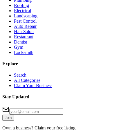
Plumbing
Roofing
Electrical
Landscaping
Pest Control
Auto Repair
Hair Salon
Restaurant
Dentist
Gym
Locksmith
Explore
Search
All Categories
Claim Your Business
Stay Updated
Join
Own a business? Claim your free listing.