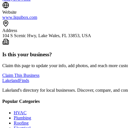
Website
www.liquibox.com
Address
104 S Scenic Hwy, Lake Wales, FL 33853, USA
Is this your business?
Claim this page to update your info, add photos, and reach more cust
Claim This Business
Lakeland
Finds
Lakeland's directory for local businesses. Discover, compare, and conn
Popular Categories
HVAC
Plumbing
Roofing