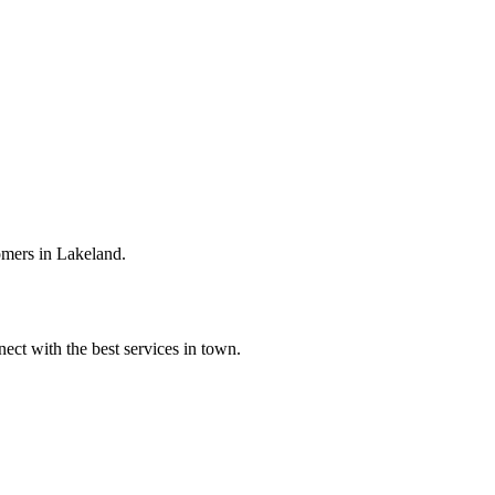
omers in Lakeland.
ect with the best services in town.