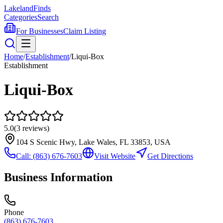
Lakeland
Finds
Categories
Search
For Businesses
Claim Listing
Home
/
Establishment
/
Liqui-Box
Establishment
Liqui-Box
5.0
(
3
reviews)
104 S Scenic Hwy, Lake Wales, FL 33853, USA
Call:
(863) 676-7603
Visit Website
Get Directions
Business Information
Phone
(863) 676-7603