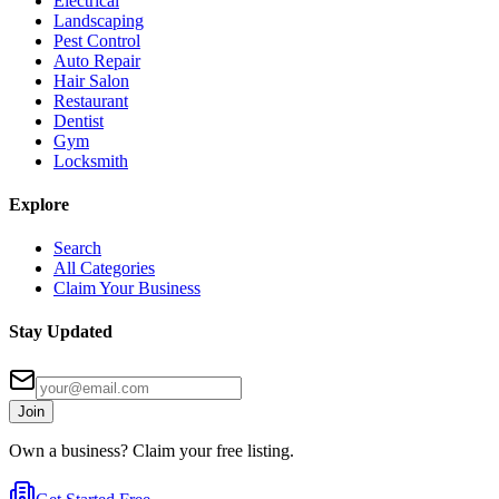
Electrical
Landscaping
Pest Control
Auto Repair
Hair Salon
Restaurant
Dentist
Gym
Locksmith
Explore
Search
All Categories
Claim Your Business
Stay Updated
Join
Own a business? Claim your free listing.