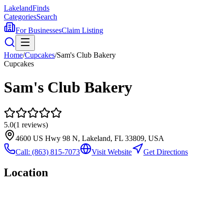
Lakeland
Finds
Categories
Search
For Businesses
Claim Listing
Home
/
Cupcakes
/
Sam's Club Bakery
Cupcakes
Sam's Club Bakery
5.0
(
1
reviews)
4600 US Hwy 98 N, Lakeland, FL 33809, USA
Call:
(863) 815-7073
Visit Website
Get Directions
Location