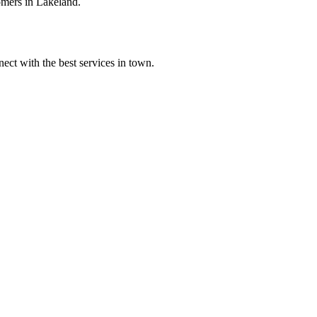
omers in Lakeland.
ect with the best services in town.