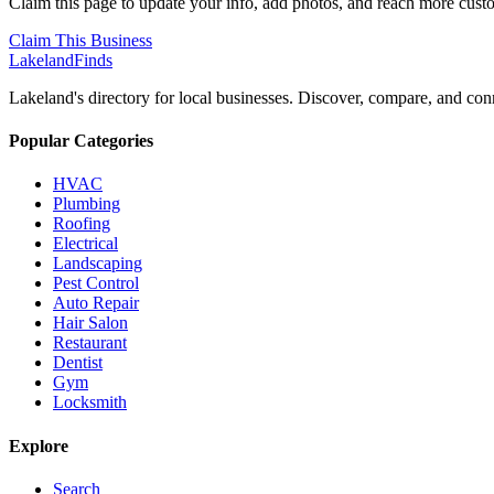
Claim this page to update your info, add photos, and reach more cust
Claim This Business
Lakeland
Finds
Lakeland's directory for local businesses. Discover, compare, and conn
Popular Categories
HVAC
Plumbing
Roofing
Electrical
Landscaping
Pest Control
Auto Repair
Hair Salon
Restaurant
Dentist
Gym
Locksmith
Explore
Search