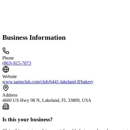
Business Information
Phone
(863) 815-7073
Website
www.samsclub.com/club/6441-lakeland-fl/bakery
Address
4600 US Hwy 98 N, Lakeland, FL 33809, USA
Is this your business?