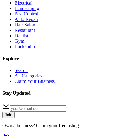
Electrical
Landscaping
Pest Control
Auto Repair
Hair Salon
Restaurant
Dentist
Gym
Locksmith
Explore
Search
All Categories
Claim Your Business
Stay Updated
Join
Own a business? Claim your free listing.