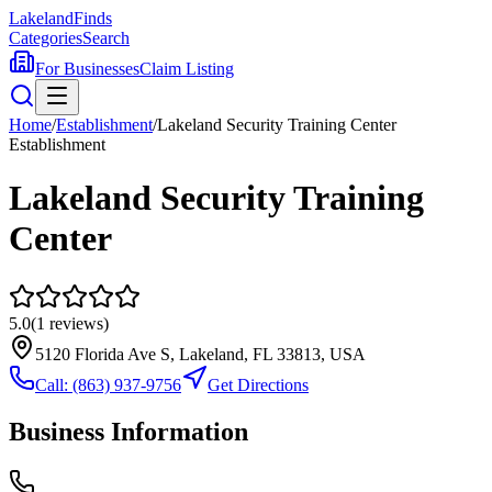
Lakeland
Finds
Categories
Search
For Businesses
Claim Listing
Home
/
Establishment
/
Lakeland Security Training Center
Establishment
Lakeland Security Training
Center
5.0
(
1
reviews)
5120 Florida Ave S, Lakeland, FL 33813, USA
Call:
(863) 937-9756
Get Directions
Business Information