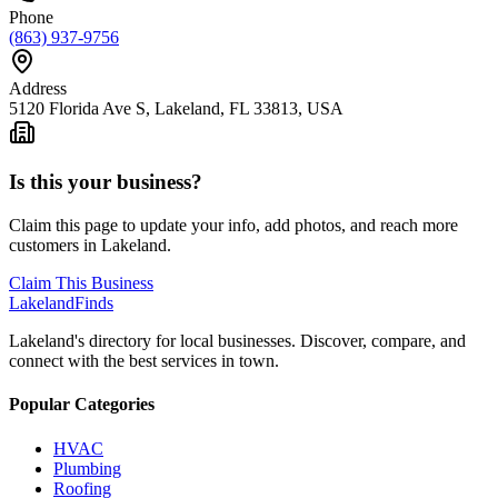
Phone
(863) 937-9756
Address
5120 Florida Ave S, Lakeland, FL 33813, USA
Is this your business?
Claim this page to update your info, add photos, and reach more
customers in Lakeland.
Claim This Business
Lakeland
Finds
Lakeland's directory for local businesses. Discover, compare, and
connect with the best services in town.
Popular Categories
HVAC
Plumbing
Roofing